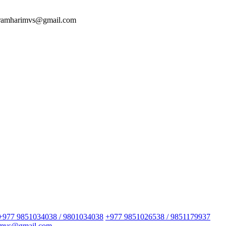
 ramharimvs@gmail.com
+977 9851034038 / 9801034038
+977 9851026538 / 9851179937
imvs@gmail.com