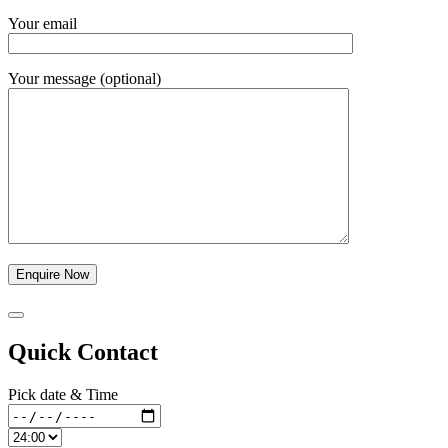
Your email
Your message (optional)
Quick Contact
Pick date & Time