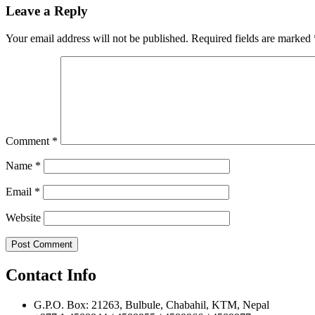
navigation
Leave a Reply
Your email address will not be published.
Required fields are marked
Comment
*
Name
*
Email
*
Website
Contact Info
G.P.O. Box: 21263, Bulbule, Chabahil, KTM, Nepal