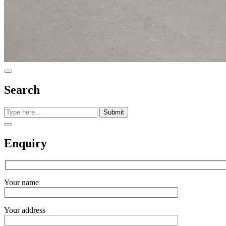
Search
Submit
Enquiry
Your name
Your address