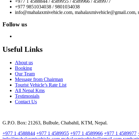
+977 1 4588844 / 4589955 / 4589966 / 4589977
+977 9851034038 / 9801034038
info@mahalaxmivehicle.com, mahalaxmivehicle@gmail.com,
Follow us
Useful Links
About us
Booking
Our Team
Message from Chairman
Tourist Vehicle’s Rate List
All Nepal Kms
Testimonials
Contact Us
G.P.O. Box: 21263, Bulbule, Chabahil, KTM, Nepal.
+977 1 4588844
+977 1 4589955
+977 1 4589966
+977 1 4589977
info@mahalaxmivehicle.com
mahalaxmivehicle@gmail.com
ramhar