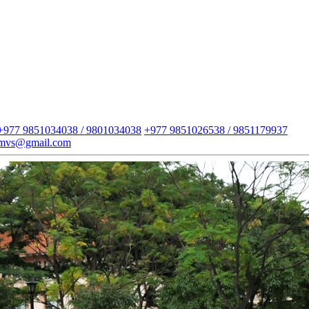
+977 9851034038 / 9801034038
+977 9851026538 / 9851179937
imvs@gmail.com