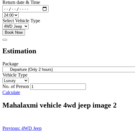
Return date & Time
Select Vehicle Type
Book Now
Estimation
Package
Vehicle Type
No. of Person
Calculate
Mahalaxmi vehicle 4wd jeep image 2
Post
Previous:
4WD Jeep