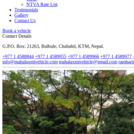
NTVA Rate List
Testimonials
Gallery
Contact Us
Book a vehicle
Contact Details
G.P.O. Box: 21263, Bulbule, Chabahil, KTM, Nepal.
+977 1 4588844
+977 1 4589955
+977 1 4589966
+977 1 4589977
info@mahalaxmivehicle.com
mahalaxmivehicle@gmail.com
ramhar