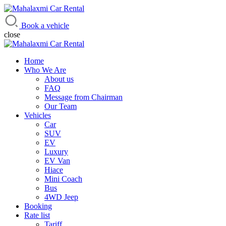
Mahalaxmi Car Rental
Vehicle Rental Service in Nepal
Book a vehicle
close
Home
Who We Are
About us
FAQ
Message from Chairman
Our Team
Vehicles
Car
SUV
EV
Luxury
EV Van
Hiace
Mini Coach
Bus
4WD Jeep
Booking
Rate list
Tariff