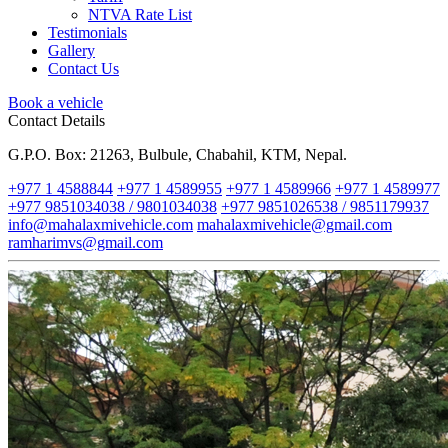
NTVA Rate List
Testimonials
Gallery
Contact Us
Book a vehicle
Contact Details
G.P.O. Box: 21263, Bulbule, Chabahil, KTM, Nepal.
+977 1 4588844
+977 1 4589955
+977 1 4589966
+977 1 4589977
+977 9851034038 / 9801034038
+977 9851026538 / 9851179937
info@mahalaxmivehicle.com
mahalaxmivehicle@gmail.com
ramharimvs@gmail.com