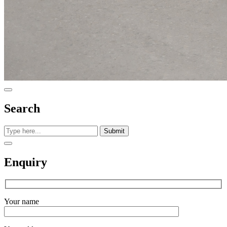
Search
Submit
Enquiry
Your name