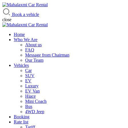
Mahalaxmi Car Rental
Vehicle Rental Service in Nepal
Book a vehicle
close
Home
Who We Are
About us
FAQ
Message from Chairman
Our Team
Vehicles
Car
SUV
EV
Luxury
EV Van
Hiace
Mini Coach
Bus
4WD Jeep
Booking
Rate list
Tariff