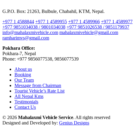
G.P.O. Box: 21263, Bulbule, Chabahil, KTM, Nepal.
+977 1 4588844
+977 1 4589955
+977 1 4589966
+977 1 4589977
+977 9851034038 / 9801034038
+977 9851026538 / 9851179937
info@mahalaxmivehicle.com
mahalaxmivehicle@gmail.com
ramharimvs@gmail.com
Pokhara Office:
Pokhara-7, Nepal
Phone: +977 9856077538, 9856077539
About us
Booking
Our Team
Message from Chairman
Tourist Vehicle’s Rate List
All Nepal Kms
Testimonials
Contact Us
© 2026
Mahalaxmi Vehicle Service
. All rights reserved
Designed and Developed by:
Genius Designs