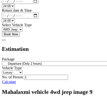
Return date & Time
Select Vehicle Type
Book Now
Estimation
Package
Vehicle Type
No. of Person
Calculate
Mahalaxmi vehicle 4wd jeep image 9