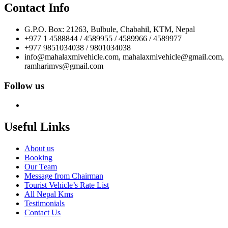
Contact Info
G.P.O. Box: 21263, Bulbule, Chabahil, KTM, Nepal
+977 1 4588844 / 4589955 / 4589966 / 4589977
+977 9851034038 / 9801034038
info@mahalaxmivehicle.com, mahalaxmivehicle@gmail.com,
ramharimvs@gmail.com
Follow us
Useful Links
About us
Booking
Our Team
Message from Chairman
Tourist Vehicle’s Rate List
All Nepal Kms
Testimonials
Contact Us