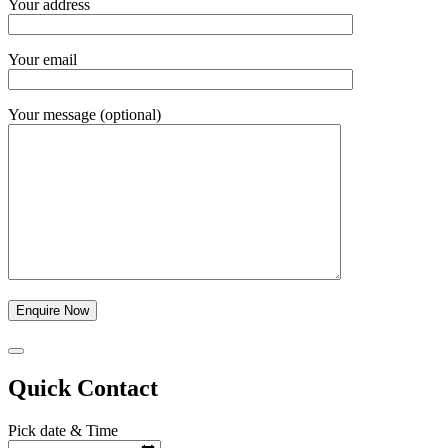
Your address
Your email
Your message (optional)
Quick Contact
Pick date & Time