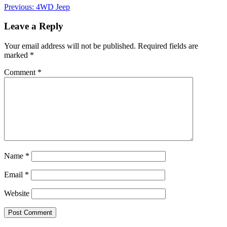
Post
Previous:
4WD Jeep
navigation
Leave a Reply
Your email address will not be published.
Required fields are
marked
*
Comment
*
Name
*
Email
*
Website