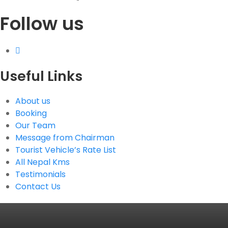
Follow us
G.P.O. Box: 21263, Bulbule, Chabahil, KTM, Nepal
+977 1 4588844
+977 1 4589955
+977 1 4589966
+977 1 4589977
Useful Links
+977 9851034038 / 9801034038
+977 9851026538 / 9851179937
About us
info@mahalaxmivehicle.com
Booking
mahalaxmivehicle@gmail.com
Our Team
ramharimvs@gmail.com
Message from Chairman
Tourist Vehicle’s Rate List
All Nepal Kms
Testimonials
Contact Us