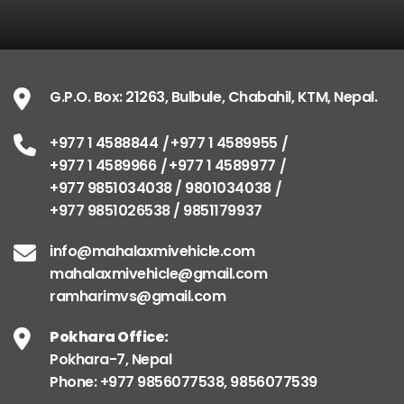
G.P.O. Box: 21263, Bulbule, Chabahil, KTM, Nepal.
+977 1 4588844
+977 1 4589955
+977 1 4589966
+977 1 4589977
+977 9851034038 / 9801034038
+977 9851026538 / 9851179937
info@mahalaxmivehicle.com
mahalaxmivehicle@gmail.com
ramharimvs@gmail.com
Pokhara Office:
Pokhara-7, Nepal
Phone: +977 9856077538, 9856077539