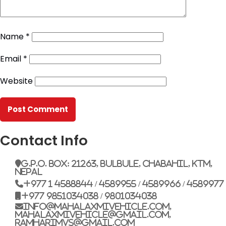
Name
*
Email
*
Website
Contact Info
G.P.O. Box: 21263, Bulbule, Chabahil, KTM,
Nepal
+977 1 4588844 / 4589955 / 4589966 / 4589977
+977 9851034038 / 9801034038
info@mahalaxmivehicle.com,
mahalaxmivehicle@gmail.com,
ramharimvs@gmail.com