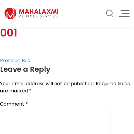
Rate List
Testimonials
Gallery
001
Contact Us
Mahalaxmi Car Rental
Vehicle Rental Service in Nepal
Post
Previous:
Bus
Leave a Reply
navigation
Your email address will not be published.
Required fields
are marked
*
Comment
*