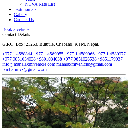
NTVA Rate List
Testimonials
Gallery
Contact Us
Book a vehicle
Contact Details
G.P.O. Box: 21263, Bulbule, Chabahil, KTM, Nepal.
+977 1 4588844
+977 1 4589955
+977 1 4589966
+977 1 4589977
+977 9851034038 / 9801034038
+977 9851026538 / 9851179937
info@mahalaxmivehicle.com
mahalaxmivehicle@gmail.com
ramharimvs@gmail.com