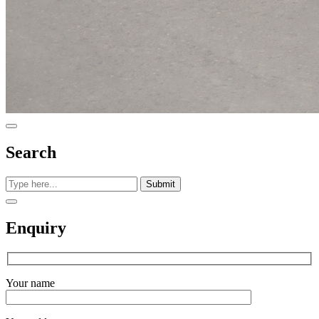
Search
Submit
Enquiry
Your name