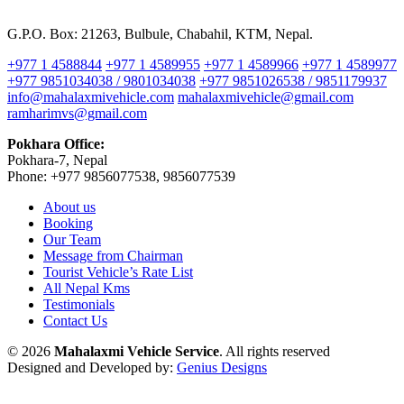
G.P.O. Box: 21263, Bulbule, Chabahil, KTM, Nepal.
+977 1 4588844
+977 1 4589955
+977 1 4589966
+977 1 4589977
+977 9851034038 / 9801034038
+977 9851026538 / 9851179937
info@mahalaxmivehicle.com
mahalaxmivehicle@gmail.com
ramharimvs@gmail.com
Pokhara Office:
Pokhara-7, Nepal
Phone: +977 9856077538, 9856077539
About us
Booking
Our Team
Message from Chairman
Tourist Vehicle’s Rate List
All Nepal Kms
Testimonials
Contact Us
© 2026
Mahalaxmi Vehicle Service
. All rights reserved
Designed and Developed by:
Genius Designs