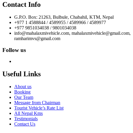
Contact Info
G.P.O. Box: 21263, Bulbule, Chabahil, KTM, Nepal
+977 1 4588844 / 4589955 / 4589966 / 4589977
+977 9851034038 / 9801034038
info@mahalaxmivehicle.com, mahalaxmivehicle@gmail.com,
ramharimvs@gmail.com
Follow us
Useful Links
About us
Booking
Our Team
Message from Chairman
Tourist Vehicle’s Rate List
All Nepal Kms
Testimonials
Contact Us