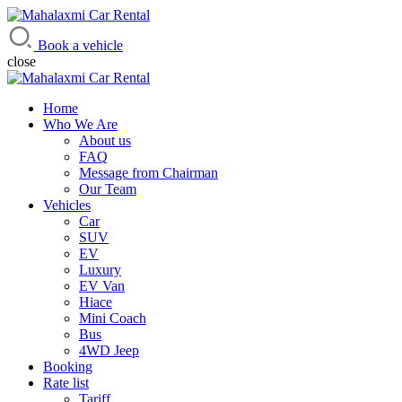
Mahalaxmi Car Rental
Vehicle Rental Service in Nepal
Book a vehicle
close
Home
Who We Are
About us
FAQ
Message from Chairman
Our Team
Vehicles
Car
SUV
EV
Luxury
EV Van
Hiace
Mini Coach
Bus
4WD Jeep
Booking
Rate list
Tariff