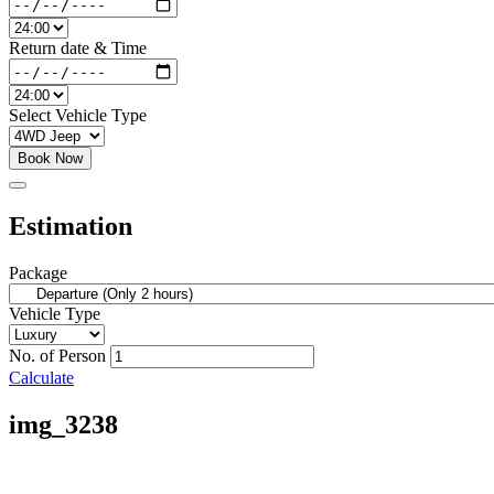
Return date & Time
Select Vehicle Type
Book Now
Estimation
Package
Vehicle Type
No. of Person
Calculate
img_3238