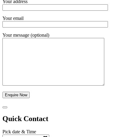
Your address
Your email
Your message (optional)
Quick Contact
Pick date & Time