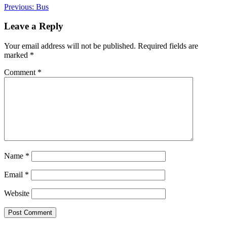
Post
Previous:
Bus
navigation
Leave a Reply
Your email address will not be published.
Required fields are
marked
*
Comment
*
Name
*
Email
*
Website