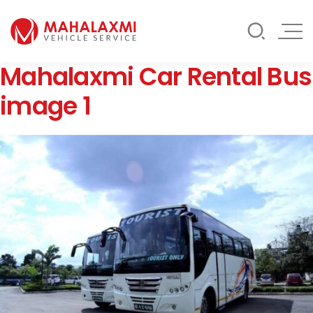
Rate List
Testimonials
Gallery
Mahalaxmi Car Rental Bus
Contact Us
Mahalaxmi Car Rental
Vehicle Rental Service in Nepal
image 1