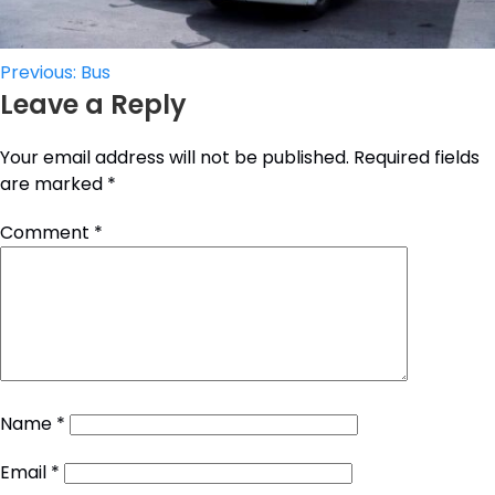
Post
Previous:
Bus
Leave a Reply
navigation
Your email address will not be published.
Required fields
are marked
*
Comment
*
Name
*
Email
*