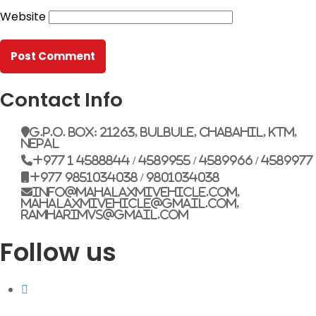
Website
G.P.O. Box: 21263, Bulbule, Chabahil, KTM, Nepal
+977 1 4588844
+977 1 4589955
+977 1 4589966
+977 1 4589977
Contact Info
+977 9851034038 / 9801034038
+977 9851026538 / 9851179937
G.P.O. Box: 21263, Bulbule, Chabahil, KTM,
Nepal
info@mahalaxmivehicle.com
+977 1 4588844 / 4589955 / 4589966 / 4589977
mahalaxmivehicle@gmail.com
+977 9851034038 / 9801034038
ramharimvs@gmail.com
info@mahalaxmivehicle.com,
mahalaxmivehicle@gmail.com,
ramharimvs@gmail.com
Follow us