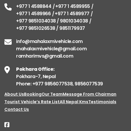
+977 1 4588844
+977 1 4589955
+977 1 4589966
+977 1 4589977
+977 9851034038 / 9801034038
+977 9851026538 / 9851179937
info@mahalaxmivehicle.com
mahalaxmivehicle@gmail.com
ramharimvs@gmail.com
Pokhara Office:
Pokhara-7, Nepal
Phone: +977 9856077538, 9856077539
About Us
Booking
Our Team
Message From Chairman
Tourist Vehicle’s Rate List
All Nepal Kms
Testimonials
Contact Us