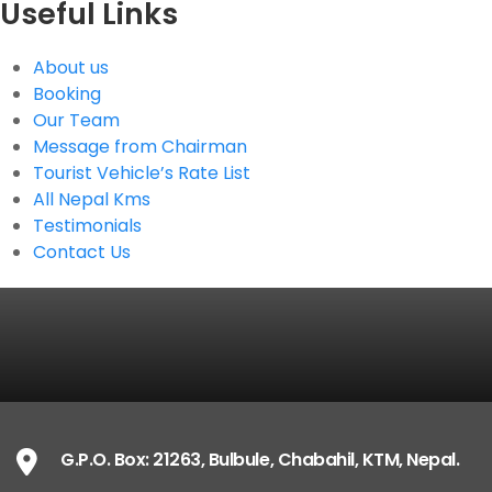
Useful Links
About us
Booking
Our Team
Message from Chairman
Tourist Vehicle’s Rate List
All Nepal Kms
Testimonials
Contact Us
G.P.O. Box: 21263, Bulbule, Chabahil, KTM, Nepal.