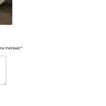
G.P.O. Box: 21263, 
 are marked
*
+977 1 4588844
+
+977 1 4589977
+
+977 9851026538 /
info@mahalaxmiv
mahalaxmivehicl
ramharimvs@gma