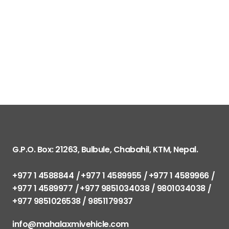
G.P.O. Box: 21263, Bulbule, Chabahil, KTM, Nepal.
+977 1 4588844
+977 1 4589955
+977 1 4589966
+977 1 4589977
+977 9851034038 / 9801034038
+977 9851026538 / 9851179937
info@mahalaxmivehicle.com