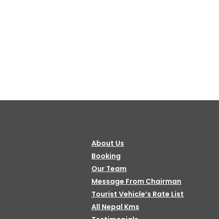
About Us
Booking
Our Team
Message From Chairman
Tourist Vehicle’s Rate List
All Nepal Kms