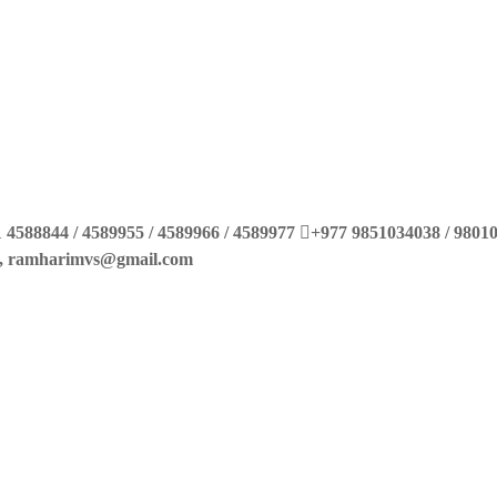
 4588844 / 4589955 / 4589966 / 4589977
+977 9851034038 / 9801
m, ramharimvs@gmail.com