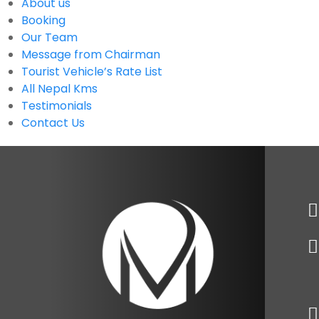
About us
Booking
Our Team
Message from Chairman
Tourist Vehicle’s Rate List
All Nepal Kms
Testimonials
Contact Us