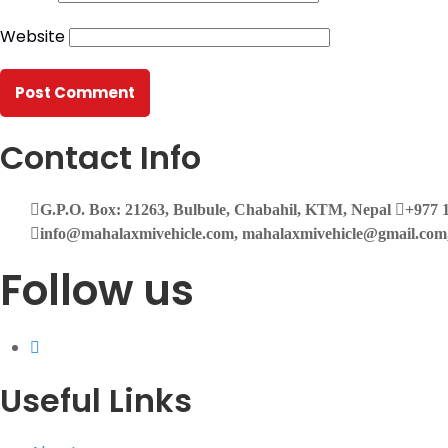
Website
Contact Info
G.P.O. Box: 21263, Bulbule, Chabahil, KTM, Nepal
+977 1
info@mahalaxmivehicle.com, mahalaxmivehicle@gmail.co
Follow us
Useful Links