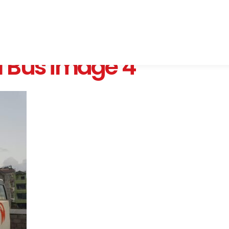
 Bus image 4