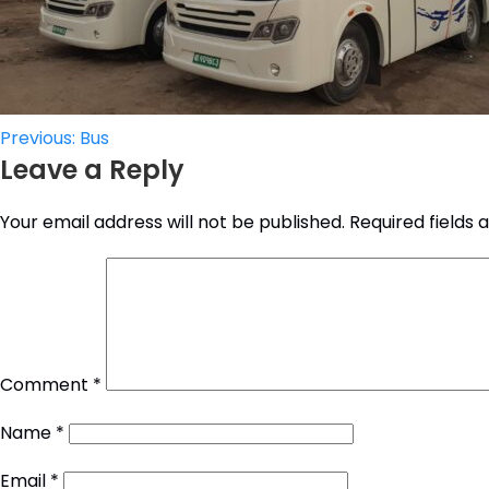
Post
Previous:
Bus
Leave a Reply
navigation
Your email address will not be published.
Required fields
Comment
*
Name
*
Email
*