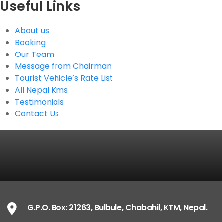
Useful Links
About us
Booking
Our Team
Message from Chairman
Tourist Vehicle’s Rate List
All Nepal Kms
Testimonials
Contact Us
G.P.O. Box: 21263, Bulbule, Chabahil, KTM, Nepal.