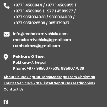
+977 1 4588844
+977 1 4589955
+977 1 4589966
+977 1 4589977
+977 9851034038 / 9801034038
+977 9851026538 / 9851179937
info@mahalaxmivehicle.com
mahalaxmivehicle@gmail.com
ramharimvs@gmail.com
Pokhara Office:
Pokhara-7, Nepal
Phone: +977 9856077538, 9856077539
About Us
Booking
Our Team
Message From Chairman
Tourist Vehicle’s Rate List
All Nepal Kms
Testimonials
Contact Us