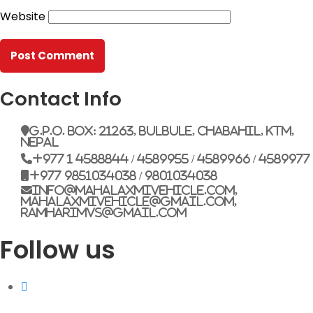
Website
G.P.O. Box: 21263, Bulbule, Chabahil, KTM, Nepal
+977 1 4588844
+977 1 4589955
+977 1 4589966
+977 1 4589977
Contact Info
+977 9851034038 / 9801034038
+977 9851026538 / 9851179937
G.P.O. Box: 21263, Bulbule, Chabahil, KTM,
Nepal
info@mahalaxmivehicle.com
+977 1 4588844 / 4589955 / 4589966 / 4589977
mahalaxmivehicle@gmail.com
+977 9851034038 / 9801034038
ramharimvs@gmail.com
info@mahalaxmivehicle.com,
mahalaxmivehicle@gmail.com,
ramharimvs@gmail.com
Follow us