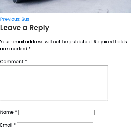
Post
Previous:
Bus
Leave a Reply
navigation
Your email address will not be published.
Required fields
are marked
*
Comment
*
Name
*
Email
*