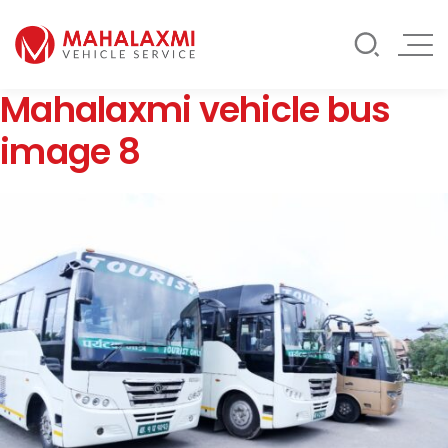
Rate List
Testimonials
Gallery
Mahalaxmi vehicle bus
Contact Us
Mahalaxmi Car Rental
Vehicle Rental Service in Nepal
image 8