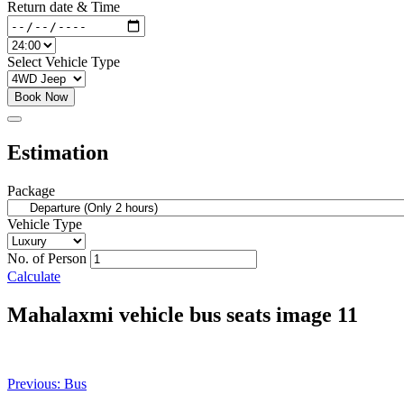
Return date & Time
Select Vehicle Type
Book Now
Estimation
Package
Vehicle Type
No. of Person
Calculate
Mahalaxmi vehicle bus seats image 11
Post
Previous:
Bus