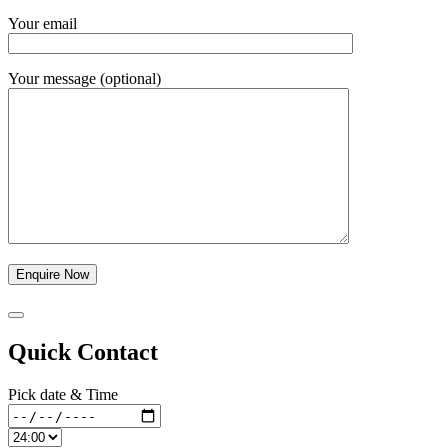
Your email
Your message (optional)
Quick Contact
Pick date & Time