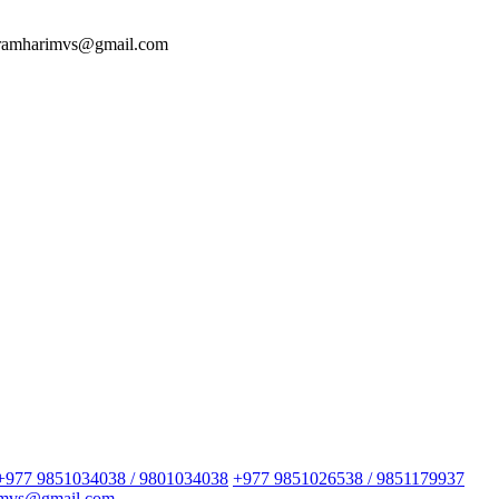
 ramharimvs@gmail.com
+977 9851034038 / 9801034038
+977 9851026538 / 9851179937
imvs@gmail.com