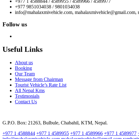
+977 1 4588844 / 4589955 / 4589966 / 4589977
+977 9851034038 / 9801034038
info@mahalaxmivehicle.com, mahalaxmivehicle@gmail.com,
Follow us
Useful Links
About us
Booking
Our Team
Message from Chairman
Tourist Vehicle’s Rate List
All Nepal Kms
Testimonials
Contact Us
G.P.O. Box: 21263, Bulbule, Chabahil, KTM, Nepal.
+977 1 4588844
+977 1 4589955
+977 1 4589966
+977 1 4589977
info@mahalaxmivehicle.com
mahalaxmivehicle@gmail.com
ramhar