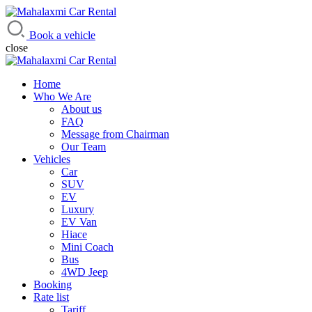
Mahalaxmi Car Rental
Vehicle Rental Service in Nepal
Book a vehicle
close
Home
Who We Are
About us
FAQ
Message from Chairman
Our Team
Vehicles
Car
SUV
EV
Luxury
EV Van
Hiace
Mini Coach
Bus
4WD Jeep
Booking
Rate list
Tariff