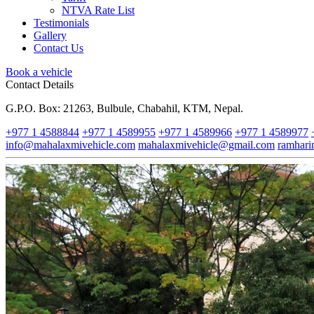
NTVA Rate List
Testimonials
Gallery
Contact Us
Book a vehicle
Contact Details
G.P.O. Box: 21263, Bulbule, Chabahil, KTM, Nepal.
+977 1 4588844
+977 1 4589955
+977 1 4589966
+977 1 4589977
info@mahalaxmivehicle.com
mahalaxmivehicle@gmail.com
ramhar