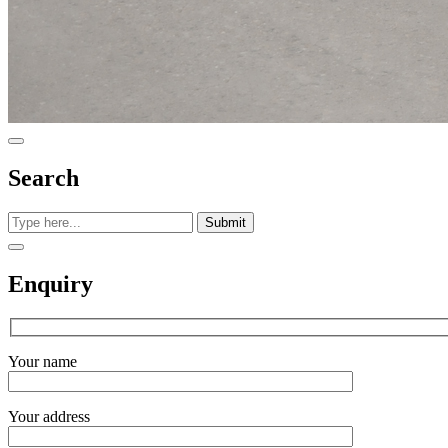
Search
Submit
Enquiry
Your name
Your address