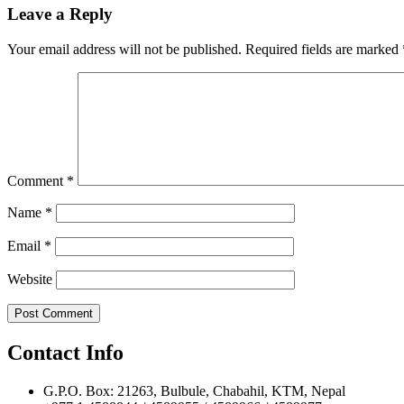
navigation
Leave a Reply
Your email address will not be published.
Required fields are marked
Comment
*
Name
*
Email
*
Website
Contact Info
G.P.O. Box: 21263, Bulbule, Chabahil, KTM, Nepal