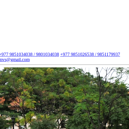
+977 9851034038 / 9801034038
+977 9851026538 / 9851179937
imvs@gmail.com