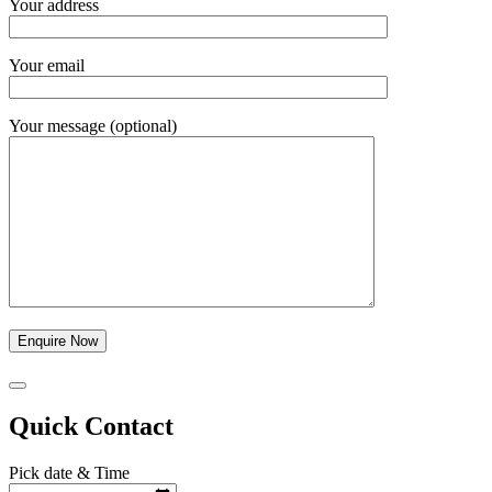
Your address
Your email
Your message (optional)
Quick Contact
Pick date & Time