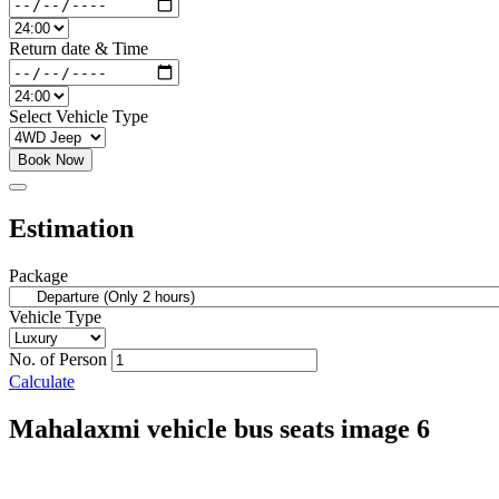
Return date & Time
Select Vehicle Type
Book Now
Estimation
Package
Vehicle Type
No. of Person
Calculate
Mahalaxmi vehicle bus seats image 6