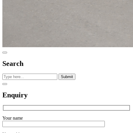
Search
Submit
Enquiry
Your name