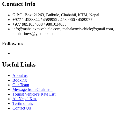
Contact Info
G.P.O. Box: 21263, Bulbule, Chabahil, KTM, Nepal
+977 1 4588844 / 4589955 / 4589966 / 4589977
+977 9851034038 / 9801034038
info@mahalaxmivehicle.com, mahalaxmivehicle@gmail.com,
ramharimvs@gmail.com
Follow us
Useful Links
About us
Booking
Our Team
Message from Chairman
Tourist Vehicle’s Rate List
All Nepal Kms
Testimonials
Contact Us