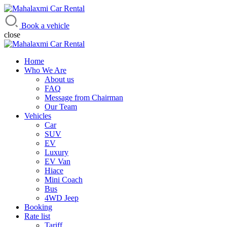
Mahalaxmi Car Rental
Vehicle Rental Service in Nepal
Book a vehicle
close
Home
Who We Are
About us
FAQ
Message from Chairman
Our Team
Vehicles
Car
SUV
EV
Luxury
EV Van
Hiace
Mini Coach
Bus
4WD Jeep
Booking
Rate list
Tariff