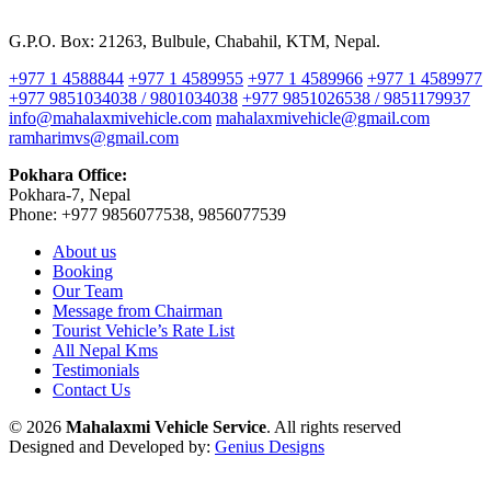
G.P.O. Box: 21263, Bulbule, Chabahil, KTM, Nepal.
+977 1 4588844
+977 1 4589955
+977 1 4589966
+977 1 4589977
+977 9851034038 / 9801034038
+977 9851026538 / 9851179937
info@mahalaxmivehicle.com
mahalaxmivehicle@gmail.com
ramharimvs@gmail.com
Pokhara Office:
Pokhara-7, Nepal
Phone: +977 9856077538, 9856077539
About us
Booking
Our Team
Message from Chairman
Tourist Vehicle’s Rate List
All Nepal Kms
Testimonials
Contact Us
© 2026
Mahalaxmi Vehicle Service
. All rights reserved
Designed and Developed by:
Genius Designs