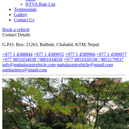
NTVA Rate List
Testimonials
Gallery
Contact Us
Book a vehicle
Contact Details
G.P.O. Box: 21263, Bulbule, Chabahil, KTM, Nepal.
+977 1 4588844
+977 1 4589955
+977 1 4589966
+977 1 4589977
+977 9851034038 / 9801034038
+977 9851026538 / 9851179937
info@mahalaxmivehicle.com
mahalaxmivehicle@gmail.com
ramharimvs@gmail.com