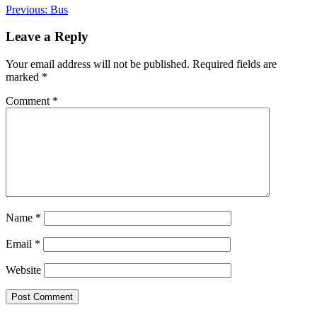
Post
Previous:
Bus
navigation
Leave a Reply
Your email address will not be published.
Required fields are
marked
*
Comment
*
Name
*
Email
*
Website