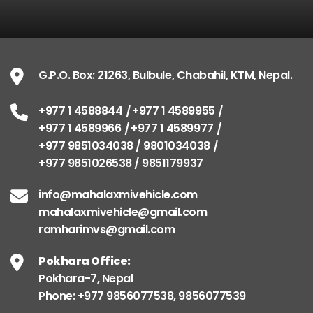
G.P.O. Box: 21263, Bulbule, Chabahil, KTM, Nepal.
+977 1 4588844
+977 1 4589955
+977 1 4589966
+977 1 4589977
+977 9851034038 / 9801034038
+977 9851026538 / 9851179937
info@mahalaxmivehicle.com
mahalaxmivehicle@gmail.com
ramharimvs@gmail.com
Pokhara Office:
Pokhara-7, Nepal
Phone: +977 9856077538, 9856077539