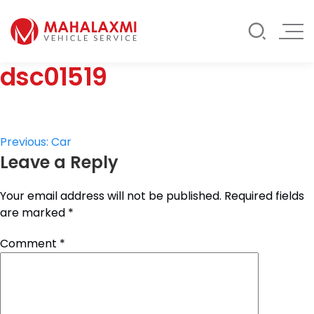
Rate List
Testimonials
Gallery
dsc01519
Contact Us
Mahalaxmi Car Rental
Vehicle Rental Service in Nepal
Post
Previous:
Car
Leave a Reply
navigation
Your email address will not be published.
Required fields
are marked
*
Comment
*