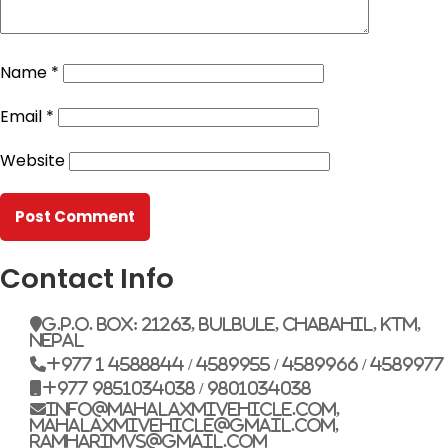
Name
*
Email
*
Website
Contact Info
G.P.O. Box: 21263, Bulbule, Chabahil, KTM,
Nepal
+977 1 4588844 / 4589955 / 4589966 / 4589977
+977 9851034038 / 9801034038
info@mahalaxmivehicle.com,
mahalaxmivehicle@gmail.com,
ramharimvs@gmail.com