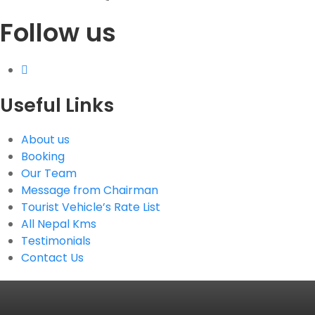
Follow us
G.P.O. Box: 21263, Bulbule, Chabahil, KTM, Nepal
+977 1 4588844
+977 1 4589955
+977 1 4589966
+977 1 4589977
Useful Links
+977 9851034038 / 9801034038
+977 9851026538 / 9851179937
About us
info@mahalaxmivehicle.com
Booking
mahalaxmivehicle@gmail.com
Our Team
ramharimvs@gmail.com
Message from Chairman
Tourist Vehicle’s Rate List
All Nepal Kms
Testimonials
Contact Us