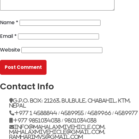
Name
*
Email
*
Website
Contact Info
G.P.O. Box: 21263, Bulbule, Chabahil, KTM,
Nepal
+977 1 4588844 / 4589955 / 4589966 / 4589977
+977 9851034038 / 9801034038
info@mahalaxmivehicle.com,
mahalaxmivehicle@gmail.com,
ramharimvs@gmail.com