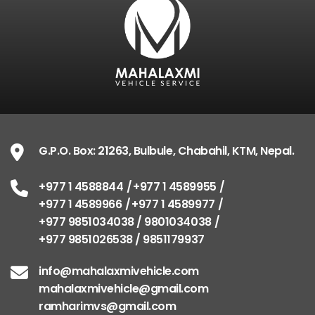
G.P.O. Box: 21263, Bulbule, Chabahil, KTM, Nepal.
+977 1 4588844
+977 1 4589955
+977 1 4589966
+977 1 4589977
+977 9851034038 / 9801034038
+977 9851026538 / 9851179937
info@mahalaxmivehicle.com
mahalaxmivehicle@gmail.com
ramharimvs@gmail.com