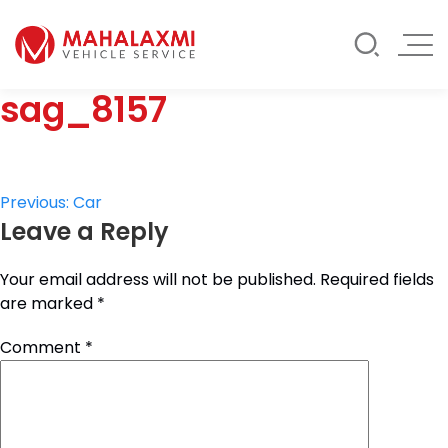
Rate List
Testimonials
Gallery
sag_8157
Contact Us
Mahalaxmi Car Rental
Vehicle Rental Service in Nepal
Post
Previous:
Car
Leave a Reply
navigation
Your email address will not be published.
Required fields
are marked
*
Comment
*