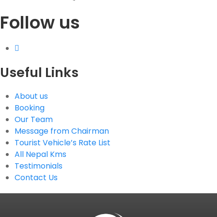
Follow us
G.P.O. Box: 21263, Bulbule, Chabahil, KTM, Nepal
+977 1 4588844
+977 1 4589955
+977 1 4589966
+977 1 4589977
Useful Links
+977 9851034038 / 9801034038
+977 9851026538 / 9851179937
About us
info@mahalaxmivehicle.com
Booking
mahalaxmivehicle@gmail.com
Our Team
ramharimvs@gmail.com
Message from Chairman
Tourist Vehicle’s Rate List
All Nepal Kms
Testimonials
Contact Us