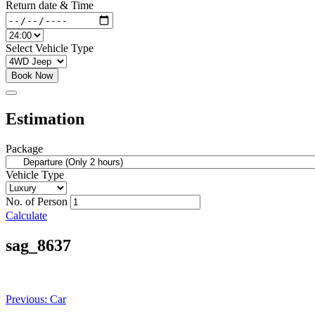
Return date & Time
Select Vehicle Type
Book Now
Estimation
Package
Vehicle Type
No. of Person
Calculate
sag_8637
Post
Previous:
Car