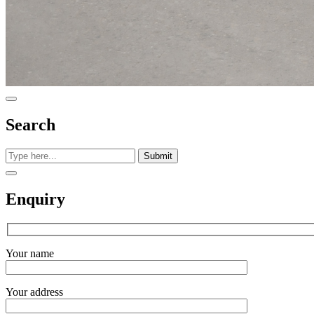
Search
Submit
Enquiry
Your name
Your address