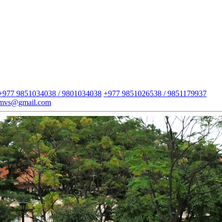
+977 9851034038 / 9801034038
+977 9851026538 / 9851179937
imvs@gmail.com