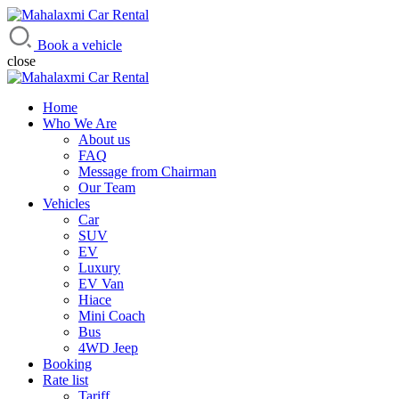
Mahalaxmi Car Rental
Vehicle Rental Service in Nepal
Book a vehicle
close
Home
Who We Are
About us
FAQ
Message from Chairman
Our Team
Vehicles
Car
SUV
EV
Luxury
EV Van
Hiace
Mini Coach
Bus
4WD Jeep
Booking
Rate list
Tariff