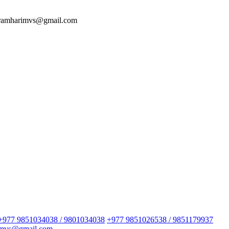
 ramharimvs@gmail.com
+977 9851034038 / 9801034038
+977 9851026538 / 9851179937
imvs@gmail.com