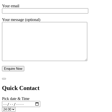
Your email
Your message (optional)
Quick Contact
Pick date & Time