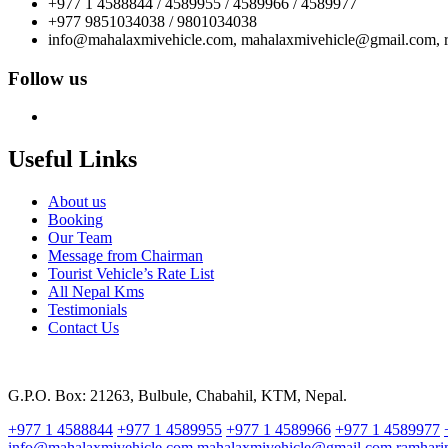
+977 1 4588844 / 4589955 / 4589966 / 4589977
+977 9851034038 / 9801034038
info@mahalaxmivehicle.com, mahalaxmivehicle@gmail.com,
Follow us
Useful Links
About us
Booking
Our Team
Message from Chairman
Tourist Vehicle’s Rate List
All Nepal Kms
Testimonials
Contact Us
G.P.O. Box: 21263, Bulbule, Chabahil, KTM, Nepal.
+977 1 4588844
+977 1 4589955
+977 1 4589966
+977 1 4589977
info@mahalaxmivehicle.com
mahalaxmivehicle@gmail.com
ramhar