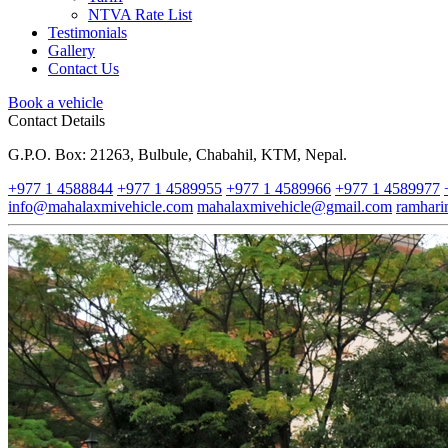
NTVA Rate List
Testimonials
Gallery
Contact Us
Book a vehicle
Contact Details
G.P.O. Box: 21263, Bulbule, Chabahil, KTM, Nepal.
+977 1 4588844
+977 1 4589955
+977 1 4589966
+977 1 4589977
info@mahalaxmivehicle.com
mahalaxmivehicle@gmail.com
ramhar