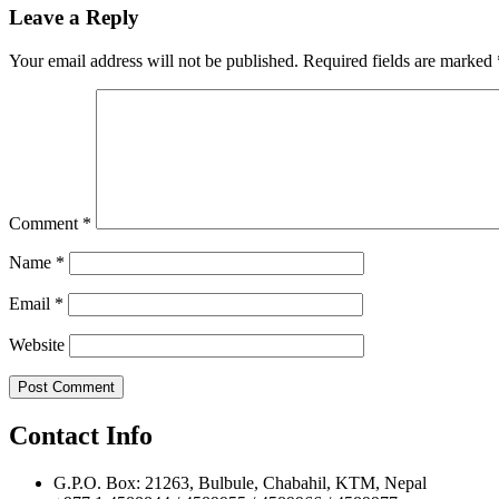
navigation
Leave a Reply
Your email address will not be published.
Required fields are marked
Comment
*
Name
*
Email
*
Website
Contact Info
G.P.O. Box: 21263, Bulbule, Chabahil, KTM, Nepal