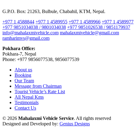
G.P.O. Box: 21263, Bulbule, Chabahil, KTM, Nepal.
+977 1 4588844
+977 1 4589955
+977 1 4589966
+977 1 4589977
+977 9851034038 / 9801034038
+977 9851026538 / 9851179937
info@mahalaxmivehicle.com
mahalaxmivehicle@gmail.com
ramharimvs@gmail.com
Pokhara Office:
Pokhara-7, Nepal
Phone: +977 9856077538, 9856077539
About us
Booking
Our Team
Message from Chairman
Tourist Vehicle’s Rate List
All Nepal Kms
Testimonials
Contact Us
© 2026
Mahalaxmi Vehicle Service
. All rights reserved
Designed and Developed by:
Genius Designs