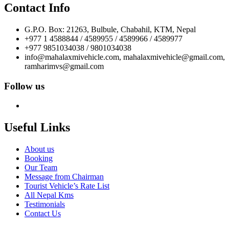
Contact Info
G.P.O. Box: 21263, Bulbule, Chabahil, KTM, Nepal
+977 1 4588844 / 4589955 / 4589966 / 4589977
+977 9851034038 / 9801034038
info@mahalaxmivehicle.com, mahalaxmivehicle@gmail.com,
ramharimvs@gmail.com
Follow us
Useful Links
About us
Booking
Our Team
Message from Chairman
Tourist Vehicle’s Rate List
All Nepal Kms
Testimonials
Contact Us