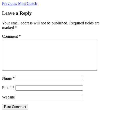
Post
Previous:
Mini Coach
navigation
Leave a Reply
Your email address will not be published.
Required fields are
marked
*
Comment
*
Name
*
Email
*
Website