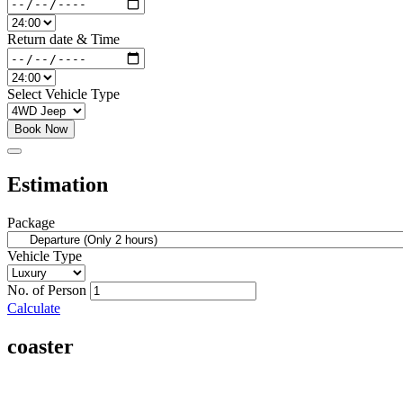
Return date & Time
Select Vehicle Type
Book Now
Estimation
Package
Vehicle Type
No. of Person
Calculate
coaster