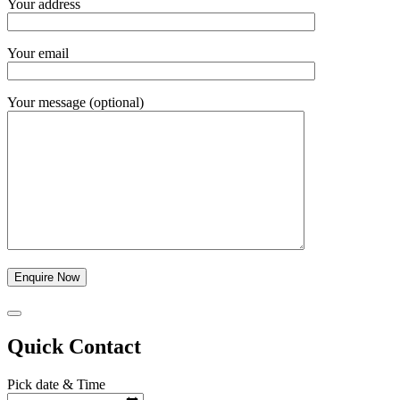
Your address
Your email
Your message (optional)
Quick Contact
Pick date & Time