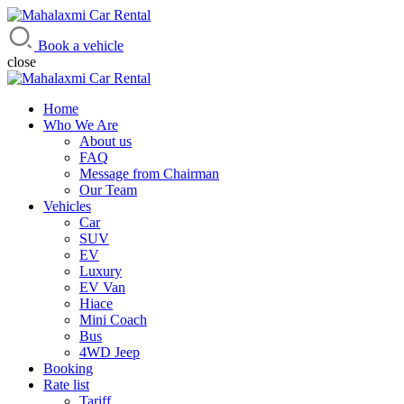
Mahalaxmi Car Rental
Vehicle Rental Service in Nepal
Book a vehicle
close
Home
Who We Are
About us
FAQ
Message from Chairman
Our Team
Vehicles
Car
SUV
EV
Luxury
EV Van
Hiace
Mini Coach
Bus
4WD Jeep
Booking
Rate list
Tariff