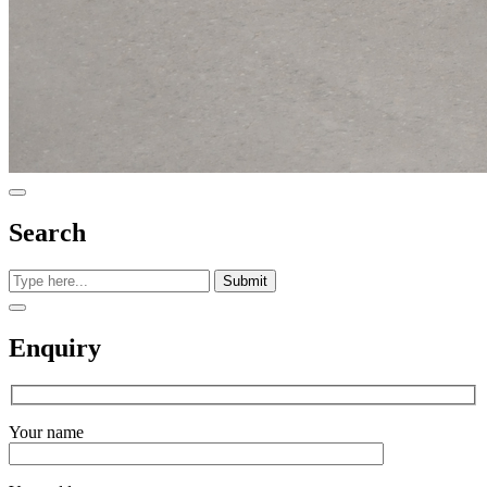
Search
Submit
Enquiry
Your name