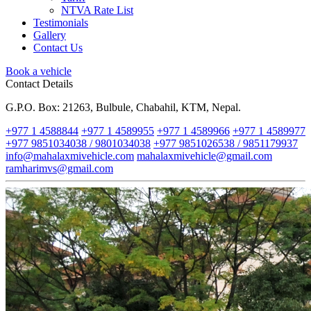
NTVA Rate List
Testimonials
Gallery
Contact Us
Book a vehicle
Contact Details
G.P.O. Box: 21263, Bulbule, Chabahil, KTM, Nepal.
+977 1 4588844
+977 1 4589955
+977 1 4589966
+977 1 4589977
+977 9851034038 / 9801034038
+977 9851026538 / 9851179937
info@mahalaxmivehicle.com
mahalaxmivehicle@gmail.com
ramharimvs@gmail.com