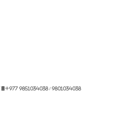
Bulbule, Chabahil, KTM, Nepal.
977 1 4589955
+977 1 4589966
977 9851034038 / 9801034038
 9851179937
7
+977 9851034038 / 9801034038
ehicle.com
e@gmail.com
il.com