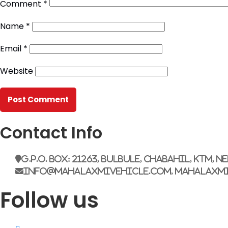
Comment
*
Name
*
Email
*
Website
Contact Info
G.P.O. Box: 21263, Bulbule, Chabahil, KTM, N
info@mahalaxmivehicle.com, mahalaxm
Follow us