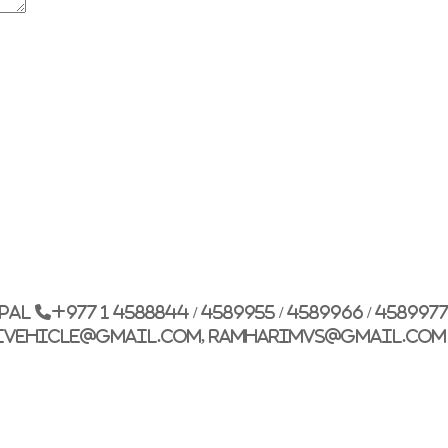
G.P.O. Box: 21263, 
+977 1 4588844
+
+977 1 4589977
+
+977 9851026538 /
epal
+977 1 4588844 / 4589955 / 4589966 / 458997
info@mahalaxmiv
ivehicle@gmail.com, ramharimvs@gmail.com
mahalaxmivehicl
ramharimvs@gma