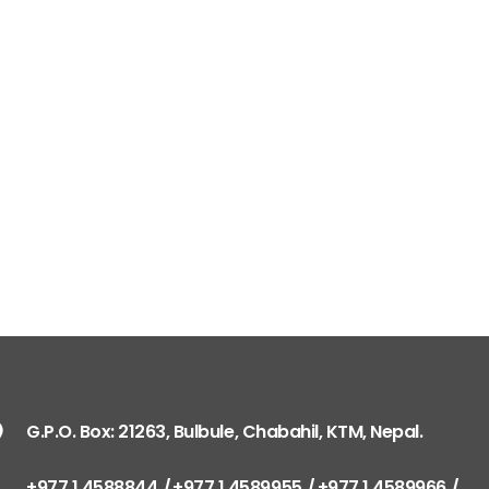
G.P.O. Box: 21263, Bulbule, Chabahil, KTM, Nepal.
+977 1 4588844
+977 1 4589955
+977 1 4589966