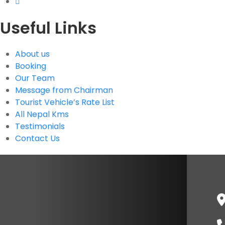
Useful Links
About us
Booking
Our Team
Message from Chairman
Tourist Vehicle’s Rate List
All Nepal Kms
Testimonials
Contact Us