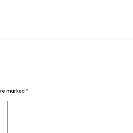
 are marked
*