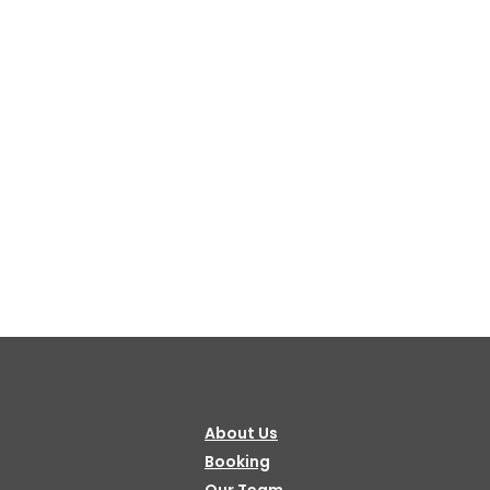
About Us
Booking