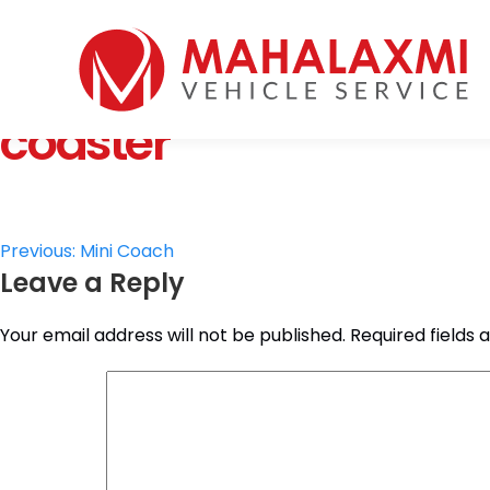
Home
Who We Are
coaster
Vehicles
Mahalaxmi Car Rental
Vehicle Rental Service in Nepal
Booking
Rate List
Testimonials
Post
Previous:
Mini Coach
Gallery
Leave a Reply
navigation
Contact Us
Your email address will not be published.
Required fields