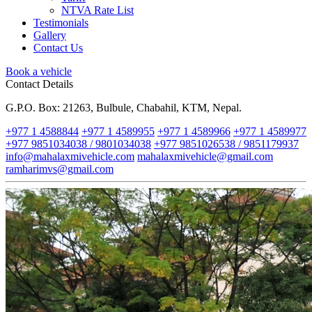
NTVA Rate List
Testimonials
Gallery
Contact Us
Book a vehicle
Contact Details
G.P.O. Box: 21263, Bulbule, Chabahil, KTM, Nepal.
+977 1 4588844
+977 1 4589955
+977 1 4589966
+977 1 4589977
+977 9851034038 / 9801034038
+977 9851026538 / 9851179937
info@mahalaxmivehicle.com
mahalaxmivehicle@gmail.com
ramharimvs@gmail.com