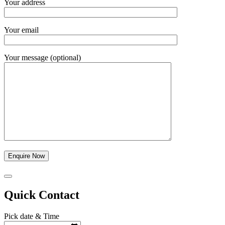
Your address
Your email
Your message (optional)
Quick Contact
Pick date & Time