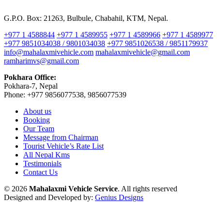
G.P.O. Box: 21263, Bulbule, Chabahil, KTM, Nepal.
+977 1 4588844
+977 1 4589955
+977 1 4589966
+977 1 4589977
+977 9851034038 / 9801034038
+977 9851026538 / 9851179937
info@mahalaxmivehicle.com
mahalaxmivehicle@gmail.com
ramharimvs@gmail.com
Pokhara Office:
Pokhara-7, Nepal
Phone: +977 9856077538, 9856077539
About us
Booking
Our Team
Message from Chairman
Tourist Vehicle’s Rate List
All Nepal Kms
Testimonials
Contact Us
© 2026
Mahalaxmi Vehicle Service
. All rights reserved
Designed and Developed by:
Genius Designs