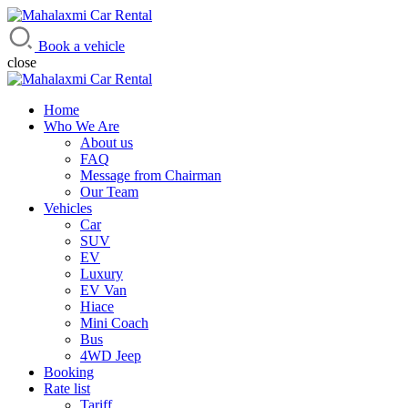
Mahalaxmi Car Rental
Vehicle Rental Service in Nepal
Book a vehicle
close
Home
Who We Are
About us
FAQ
Message from Chairman
Our Team
Vehicles
Car
SUV
EV
Luxury
EV Van
Hiace
Mini Coach
Bus
4WD Jeep
Booking
Rate list
Tariff