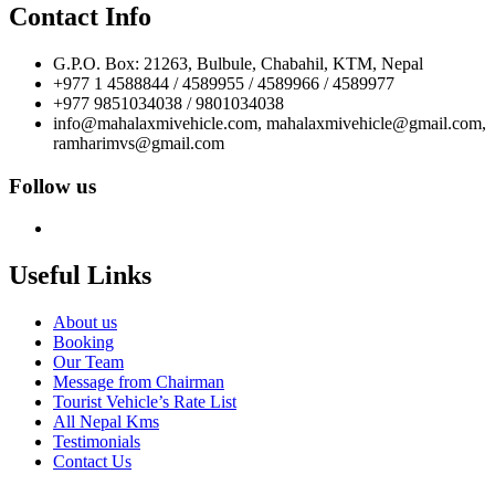
Contact Info
G.P.O. Box: 21263, Bulbule, Chabahil, KTM, Nepal
+977 1 4588844 / 4589955 / 4589966 / 4589977
+977 9851034038 / 9801034038
info@mahalaxmivehicle.com, mahalaxmivehicle@gmail.com,
ramharimvs@gmail.com
Follow us
Useful Links
About us
Booking
Our Team
Message from Chairman
Tourist Vehicle’s Rate List
All Nepal Kms
Testimonials
Contact Us