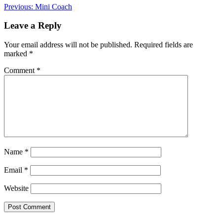
Post
Previous:
Mini Coach
navigation
Leave a Reply
Your email address will not be published.
Required fields are
marked
*
Comment
*
Name
*
Email
*
Website