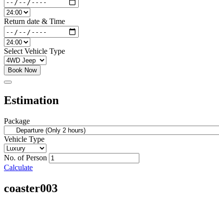
Return date & Time
Select Vehicle Type
Book Now
Estimation
Package
Vehicle Type
No. of Person
Calculate
coaster003