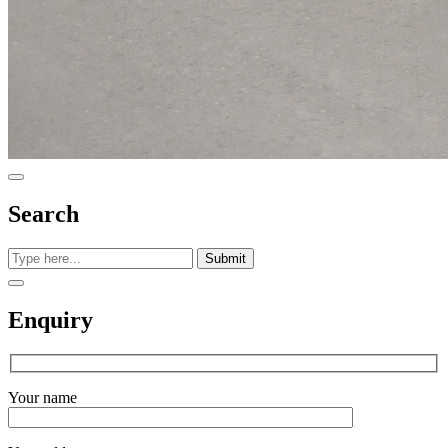
Search
Submit
Enquiry
Your name