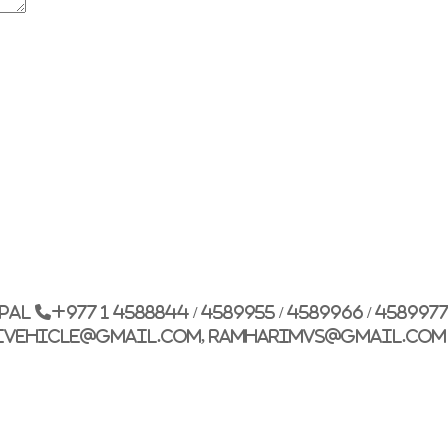
G.P.O. Box: 21263, 
+977 1 4588844
+
+977 1 4589977
+
+977 9851026538 /
epal
+977 1 4588844 / 4589955 / 4589966 / 458997
info@mahalaxmiv
ivehicle@gmail.com, ramharimvs@gmail.com
mahalaxmivehicl
ramharimvs@gma