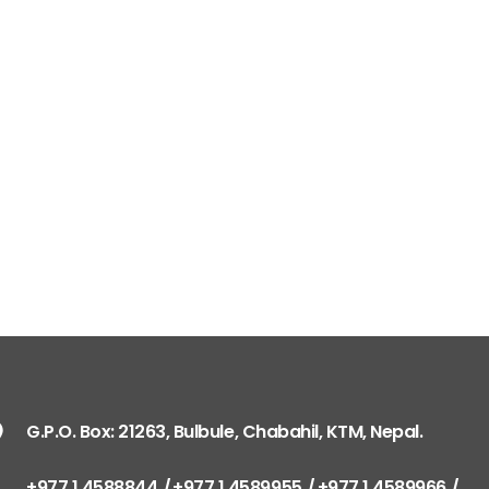
G.P.O. Box: 21263, Bulbule, Chabahil, KTM, Nepal.
+977 1 4588844
+977 1 4589955
+977 1 4589966