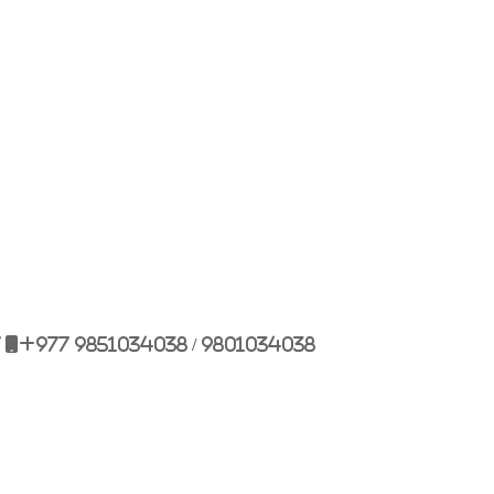
Bulbule, Chabahil, KTM, Nepal.
977 1 4589955
+977 1 4589966
977 9851034038 / 9801034038
 9851179937
7
+977 9851034038 / 9801034038
ehicle.com
e@gmail.com
il.com