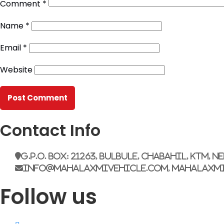
Comment
*
Name
*
Email
*
Website
Contact Info
G.P.O. Box: 21263, Bulbule, Chabahil, KTM, N
info@mahalaxmivehicle.com, mahalaxm
Follow us