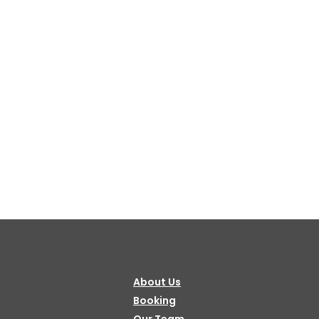
About Us
Booking