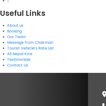
Useful Links
About us
Booking
Our Team
Message from Chairman
Tourist Vehicle’s Rate List
All Nepal Kms
Testimonials
Contact Us