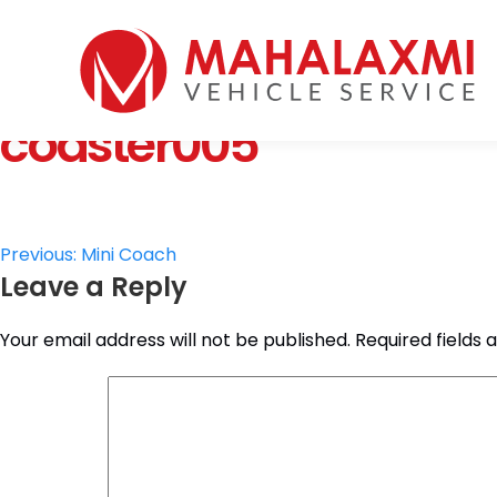
Home
Who We Are
coaster005
Vehicles
Mahalaxmi Car Rental
Vehicle Rental Service in Nepal
Booking
Rate List
Testimonials
Post
Previous:
Mini Coach
Gallery
Leave a Reply
navigation
Contact Us
Your email address will not be published.
Required fields