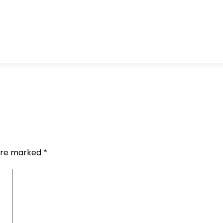
 are marked
*