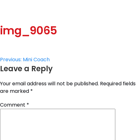
img_9065
Post
Previous:
Mini Coach
Leave a Reply
navigation
Your email address will not be published.
Required fields
are marked
*
Comment
*