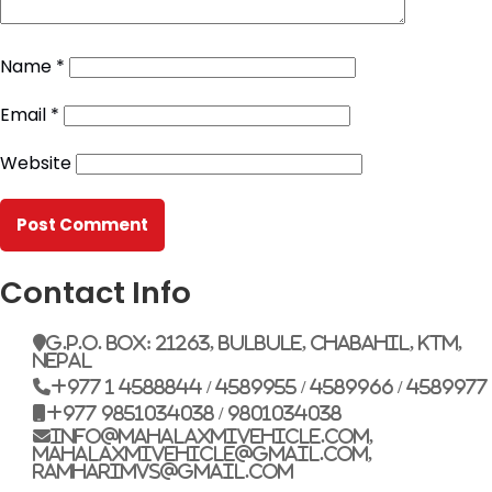
Name
*
Email
*
Website
Contact Info
G.P.O. Box: 21263, Bulbule, Chabahil, KTM,
Nepal
+977 1 4588844 / 4589955 / 4589966 / 4589977
+977 9851034038 / 9801034038
info@mahalaxmivehicle.com,
mahalaxmivehicle@gmail.com,
ramharimvs@gmail.com