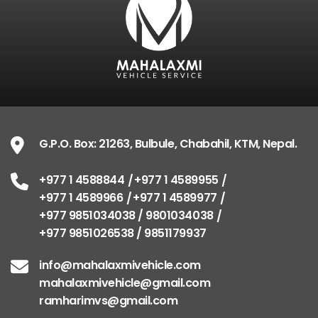
G.P.O. Box: 21263, Bulbule, Chabahil, KTM, Nepal.
+977 1 4588844
+977 1 4589955
+977 1 4589966
+977 1 4589977
+977 9851034038 / 9801034038
+977 9851026538 / 9851179937
info@mahalaxmivehicle.com
mahalaxmivehicle@gmail.com
ramharimvs@gmail.com