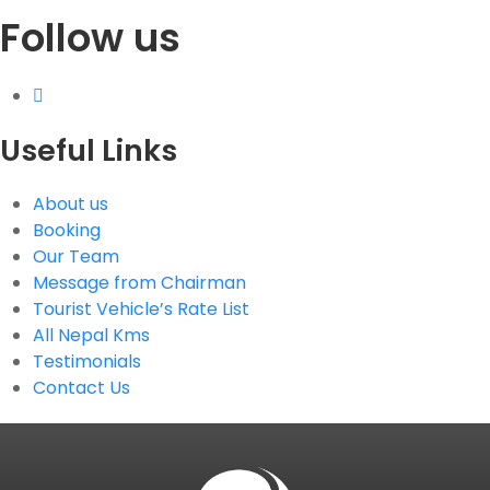
Follow us
Useful Links
About us
Booking
Our Team
Message from Chairman
Tourist Vehicle’s Rate List
All Nepal Kms
Testimonials
Contact Us