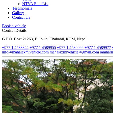
NTVA Rate List
Testimonials
Gallery
Contact Us
Book a vehicle
Contact Details
G.P.O. Box: 21263, Bulbule, Chabahil, KTM, Nepal.
+977 1 4588844
+977 1 4589955
+977 1 4589966
+977 1 4589977
info@mahalaxmivehicle.com
mahalaxmivehicle@gmail.com
ramhar