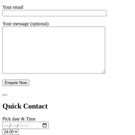
Your email
Your message (optional)
Quick Contact
Pick date & Time