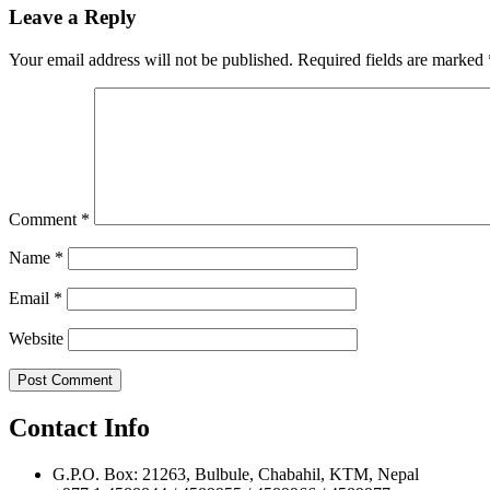
navigation
Leave a Reply
Your email address will not be published.
Required fields are marked
Comment
*
Name
*
Email
*
Website
Contact Info
G.P.O. Box: 21263, Bulbule, Chabahil, KTM, Nepal