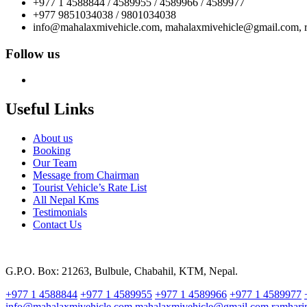
+977 1 4588844 / 4589955 / 4589966 / 4589977
+977 9851034038 / 9801034038
info@mahalaxmivehicle.com, mahalaxmivehicle@gmail.com,
Follow us
Useful Links
About us
Booking
Our Team
Message from Chairman
Tourist Vehicle’s Rate List
All Nepal Kms
Testimonials
Contact Us
G.P.O. Box: 21263, Bulbule, Chabahil, KTM, Nepal.
+977 1 4588844
+977 1 4589955
+977 1 4589966
+977 1 4589977
info@mahalaxmivehicle.com
mahalaxmivehicle@gmail.com
ramhar