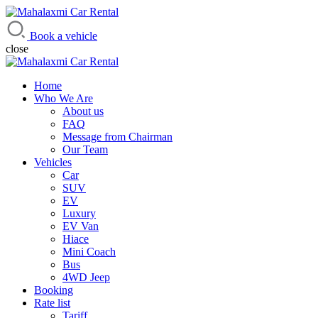
Mahalaxmi Car Rental
Vehicle Rental Service in Nepal
Book a vehicle
close
Home
Who We Are
About us
FAQ
Message from Chairman
Our Team
Vehicles
Car
SUV
EV
Luxury
EV Van
Hiace
Mini Coach
Bus
4WD Jeep
Booking
Rate list
Tariff