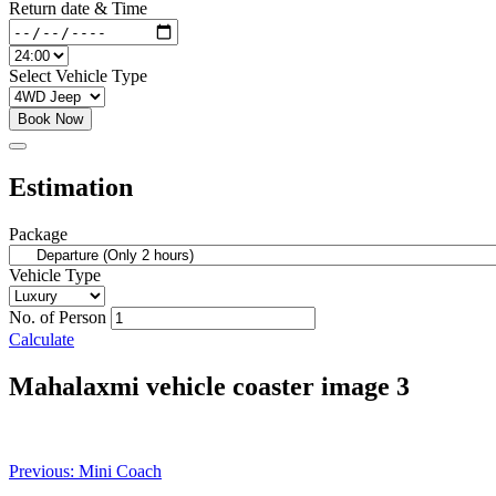
Return date & Time
Select Vehicle Type
Book Now
Estimation
Package
Vehicle Type
No. of Person
Calculate
Mahalaxmi vehicle coaster image 3
Post
Previous:
Mini Coach