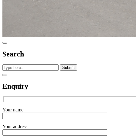
Search
Submit
Enquiry
Your name
Your address