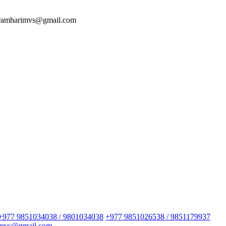
 ramharimvs@gmail.com
+977 9851034038 / 9801034038
+977 9851026538 / 9851179937
imvs@gmail.com