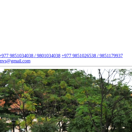
+977 9851034038 / 9801034038
+977 9851026538 / 9851179937
imvs@gmail.com