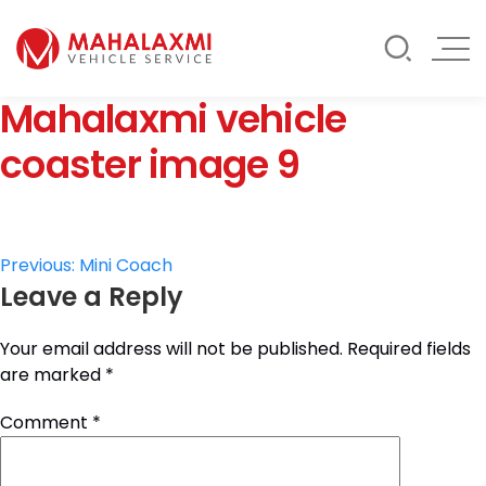
Rate List
Testimonials
Gallery
Mahalaxmi vehicle
Contact Us
Mahalaxmi Car Rental
Vehicle Rental Service in Nepal
coaster image 9
Post
Previous:
Mini Coach
Leave a Reply
navigation
Your email address will not be published.
Required fields
are marked
*
Comment
*