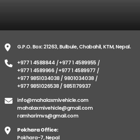
G.P.O. Box: 21263, Bulbule, Chabahil, KTM, Nepal.
+977 1 4588844
+977 1 4589955
+977 1 4589966
+977 1 4589977
+977 9851034038 / 9801034038
+977 9851026538 / 9851179937
info@mahalaxmivehicle.com
mahalaxmivehicle@gmail.com
ramharimvs@gmail.com
Pokhara Office:
Pokhara-7, Nepal