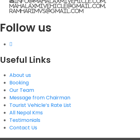
info@mahalaxmivehicle.com,
mahalaxmivehicle@gmail.com,
ramharimvs@gmail.com
G.P.O. Box: 21263, Bulbule, Chabahil, KTM, Nepal
Follow us
+977 1 4588844
+977 1 4589955
+977 1 4589966
+977 1 4589977
+977 9851034038 / 9801034038
+977 9851026538 / 9851179937
Useful Links
info@mahalaxmivehicle.com
mahalaxmivehicle@gmail.com
About us
Booking
ramharimvs@gmail.com
Our Team
Message from Chairman
Tourist Vehicle’s Rate List
All Nepal Kms
Testimonials
Contact Us