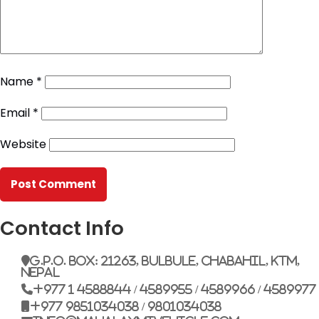
Name
*
Email
*
Website
Contact Info
G.P.O. Box: 21263, Bulbule, Chabahil, KTM,
Nepal
+977 1 4588844 / 4589955 / 4589966 / 4589977
+977 9851034038 / 9801034038