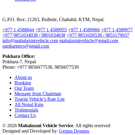
G.P.O. Box: 21263, Bulbule, Chabahil, KTM, Nepal.
+977 1 4588844
+977 1 4589955
+977 1 4589966
+977 1 4589977
+977 9851034038 / 9801034038
+977 9851026538 / 9851179937
info@mahalaxmivehicle.com
mahalaxmivehicle@gmail.com
ramharimvs@gmail.com
Pokhara Office:
Pokhara-7, Nepal
Phone: +977 9856077538, 9856077539
About us
Booking
Our Team
Message from Chairman
Tourist Vehicle’s Rate List
All Nepal Kms
Testimonials
Contact Us
© 2026
Mahalaxmi Vehicle Service
. All rights reserved
Designed and Developed by:
Genius Designs