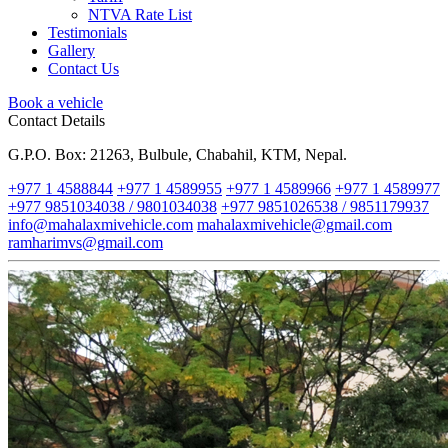
NTVA Rate List
Testimonials
Gallery
Contact Us
Book a vehicle
Contact Details
G.P.O. Box: 21263, Bulbule, Chabahil, KTM, Nepal.
+977 1 4588844
+977 1 4589955
+977 1 4589966
+977 1 4589977
+977 9851034038 / 9801034038
+977 9851026538 / 9851179937
info@mahalaxmivehicle.com
mahalaxmivehicle@gmail.com
ramharimvs@gmail.com