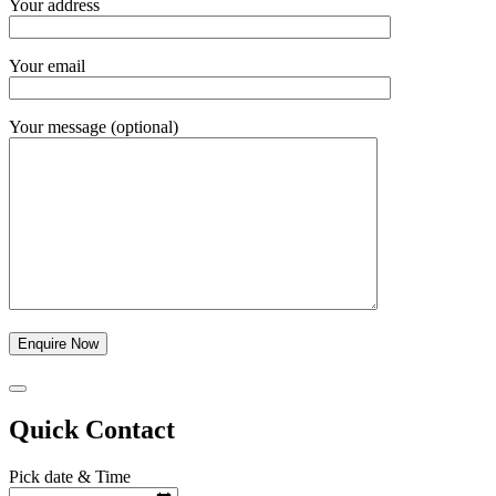
Your address
Your email
Your message (optional)
Quick Contact
Pick date & Time