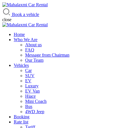
Mahalaxmi Car Rental
Vehicle Rental Service in Nepal
Book a vehicle
close
Home
Who We Are
About us
FAQ
Message from Chairman
Our Team
Vehicles
Car
SUV
EV
Luxury
EV Van
Hiace
Mini Coach
Bus
4WD Jeep
Booking
Rate list
Tariff