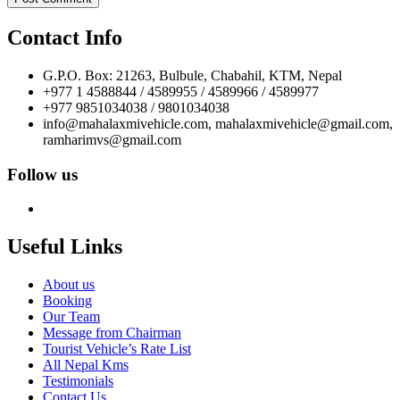
Contact Info
G.P.O. Box: 21263, Bulbule, Chabahil, KTM, Nepal
+977 1 4588844 / 4589955 / 4589966 / 4589977
+977 9851034038 / 9801034038
info@mahalaxmivehicle.com, mahalaxmivehicle@gmail.com,
ramharimvs@gmail.com
Follow us
Useful Links
About us
Booking
Our Team
Message from Chairman
Tourist Vehicle’s Rate List
All Nepal Kms
Testimonials
Contact Us