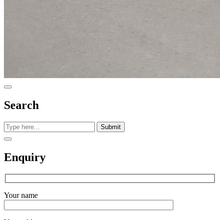
Search
Submit
Enquiry
Your name