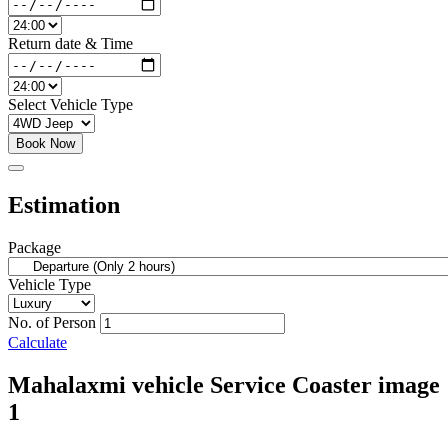
Return date & Time
Select Vehicle Type
Book Now
Estimation
Package
Vehicle Type
No. of Person
Calculate
Mahalaxmi vehicle Service Coaster image
1