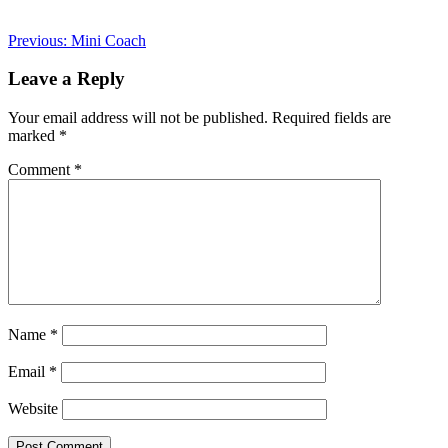
Post
Previous:
Mini Coach
navigation
Leave a Reply
Your email address will not be published.
Required fields are
marked
*
Comment
*
Name
*
Email
*
Website