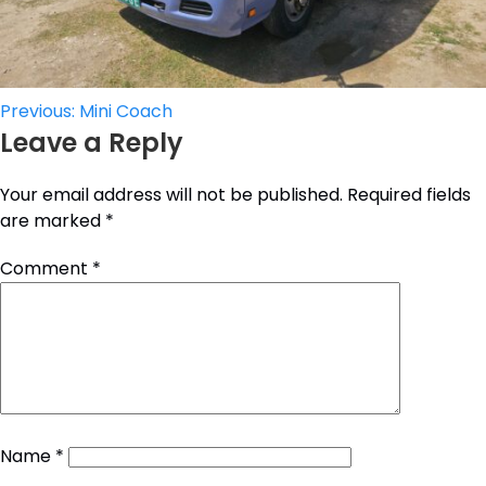
Post
Previous:
Mini Coach
Leave a Reply
navigation
Your email address will not be published.
Required fields
are marked
*
Comment
*
Name
*