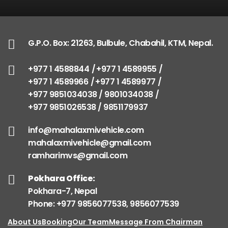
G.P.O. Box: 21263, Bulbule, Chabahil, KTM, Nepal.
+977 1 4588844
+977 1 4589955
+977 1 4589966
+977 1 4589977
+977 9851034038 / 9801034038
+977 9851026538 / 9851179937
info@mahalaxmivehicle.com
mahalaxmivehicle@gmail.com
ramharimvs@gmail.com
Pokhara Office:
Pokhara-7, Nepal
Phone: +977 9856077538, 9856077539
About Us
Booking
Our Team
Message From Chairman