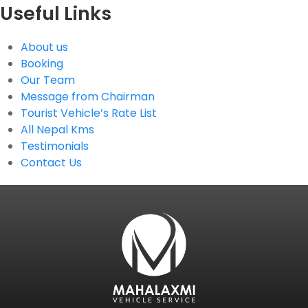
Useful Links
About us
Booking
Our Team
Message from Chairman
Tourist Vehicle’s Rate List
All Nepal Kms
Testimonials
Contact Us