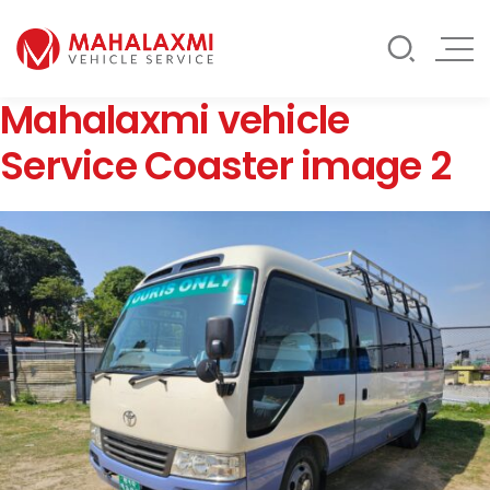
Rate List
Testimonials
Gallery
Mahalaxmi vehicle
Contact Us
Mahalaxmi Car Rental
Vehicle Rental Service in Nepal
Service Coaster image 2