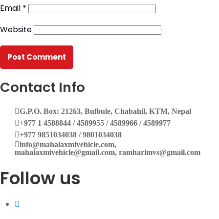
Email
*
G.P.O. Box: 21263, Bulbule, Chabahil, KTM, Nepal
Website
+977 1 4588844
+977 1 4589955
+977 1 4589966
+977 1 4589977
+977 9851034038 / 9801034038
+977 9851026538 / 9851179937
Contact Info
info@mahalaxmivehicle.com
G.P.O. Box: 21263, Bulbule, Chabahil, KTM, Nepal
mahalaxmivehicle@gmail.com
+977 1 4588844 / 4589955 / 4589966 / 4589977
ramharimvs@gmail.com
+977 9851034038 / 9801034038
info@mahalaxmivehicle.com,
mahalaxmivehicle@gmail.com, ramharimvs@gmail.com
Follow us