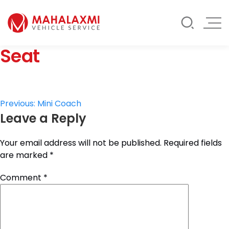
Rate List
Testimonials
Gallery
Seat
Contact Us
Mahalaxmi Car Rental
Vehicle Rental Service in Nepal
Post
Previous:
Mini Coach
Leave a Reply
navigation
Your email address will not be published.
Required fields
are marked
*
Comment
*