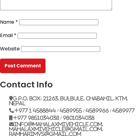
Name
*
Email
*
Website
Contact Info
G.P.O. Box: 21263, Bulbule, Chabahil, KTM,
Nepal
+977 1 4588844 / 4589955 / 4589966 / 4589977
+977 9851034038 / 9801034038
info@mahalaxmivehicle.com,
mahalaxmivehicle@gmail.com,
ramharimvs@gmail.com