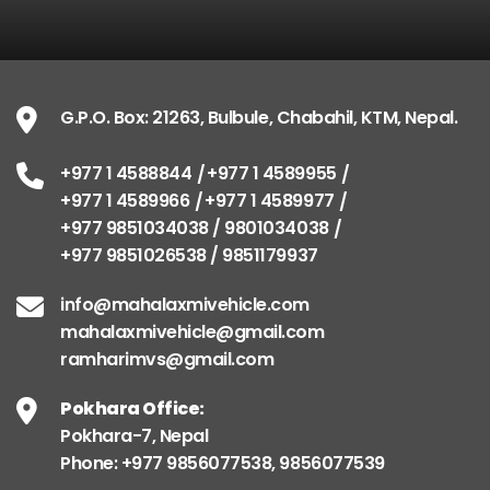
G.P.O. Box: 21263, Bulbule, Chabahil, KTM, Nepal.
+977 1 4588844
+977 1 4589955
+977 1 4589966
+977 1 4589977
+977 9851034038 / 9801034038
+977 9851026538 / 9851179937
info@mahalaxmivehicle.com
mahalaxmivehicle@gmail.com
ramharimvs@gmail.com
Pokhara Office:
Pokhara-7, Nepal
Phone: +977 9856077538, 9856077539