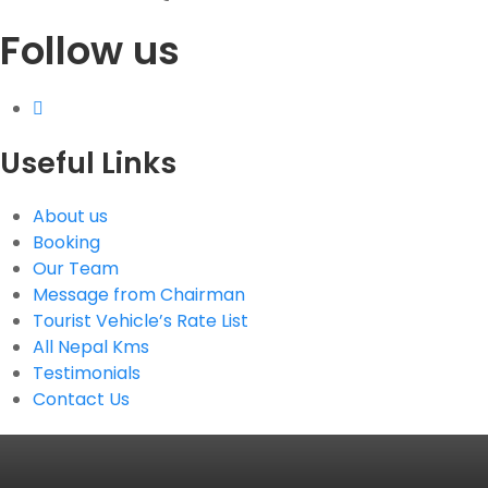
Follow us
G.P.O. Box: 21263, Bulbule, Chabahil, KTM, Nepal
+977 1 4588844
+977 1 4589955
+977 1 4589966
+977 1 4589977
Useful Links
+977 9851034038 / 9801034038
+977 9851026538 / 9851179937
About us
info@mahalaxmivehicle.com
Booking
mahalaxmivehicle@gmail.com
Our Team
ramharimvs@gmail.com
Message from Chairman
Tourist Vehicle’s Rate List
All Nepal Kms
Testimonials
Contact Us