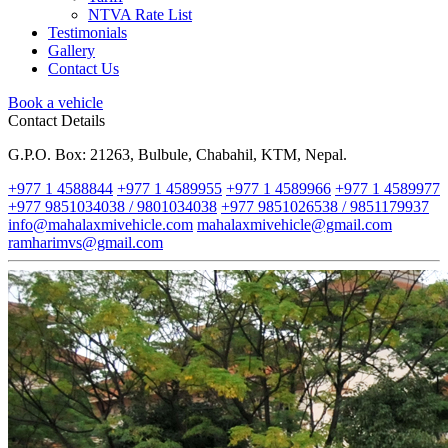
NTVA Rate List
Testimonials
Gallery
Contact Us
Book a vehicle
Contact Details
G.P.O. Box: 21263, Bulbule, Chabahil, KTM, Nepal.
+977 1 4588844
+977 1 4589955
+977 1 4589966
+977 1 4589977
+977 9851034038 / 9801034038
+977 9851026538 / 9851179937
info@mahalaxmivehicle.com
mahalaxmivehicle@gmail.com
ramharimvs@gmail.com