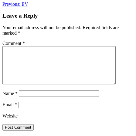
Post
Previous:
EV
navigation
Leave a Reply
Your email address will not be published.
Required fields are
marked
*
Comment
*
Name
*
Email
*
Website