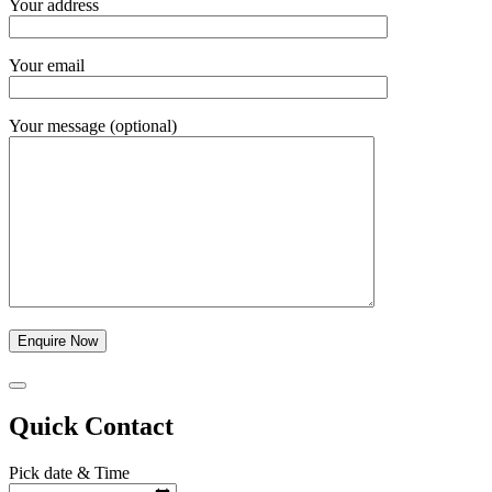
Your address
Your email
Your message (optional)
Quick Contact
Pick date & Time