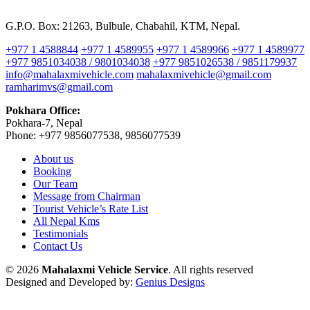
G.P.O. Box: 21263, Bulbule, Chabahil, KTM, Nepal.
+977 1 4588844
+977 1 4589955
+977 1 4589966
+977 1 4589977
+977 9851034038 / 9801034038
+977 9851026538 / 9851179937
info@mahalaxmivehicle.com
mahalaxmivehicle@gmail.com
ramharimvs@gmail.com
Pokhara Office:
Pokhara-7, Nepal
Phone: +977 9856077538, 9856077539
About us
Booking
Our Team
Message from Chairman
Tourist Vehicle’s Rate List
All Nepal Kms
Testimonials
Contact Us
© 2026
Mahalaxmi Vehicle Service
. All rights reserved
Designed and Developed by:
Genius Designs