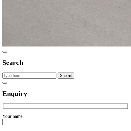
Search
Submit
Enquiry
Your name