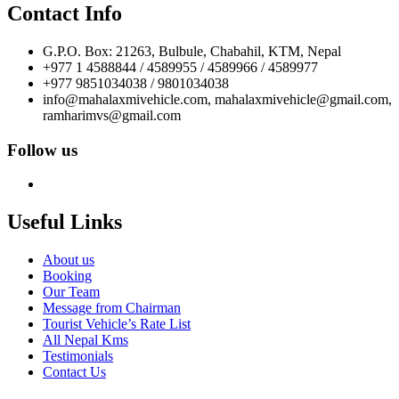
Contact Info
G.P.O. Box: 21263, Bulbule, Chabahil, KTM, Nepal
+977 1 4588844 / 4589955 / 4589966 / 4589977
+977 9851034038 / 9801034038
info@mahalaxmivehicle.com, mahalaxmivehicle@gmail.com,
ramharimvs@gmail.com
Follow us
Useful Links
About us
Booking
Our Team
Message from Chairman
Tourist Vehicle’s Rate List
All Nepal Kms
Testimonials
Contact Us