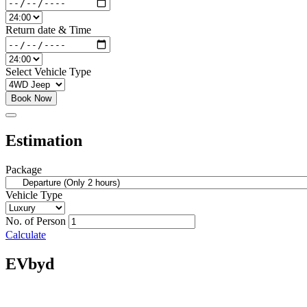
Return date & Time
Select Vehicle Type
Book Now
Estimation
Package
Vehicle Type
No. of Person
Calculate
EVbyd