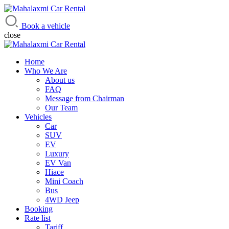
Mahalaxmi Car Rental
Vehicle Rental Service in Nepal
Book a vehicle
close
Home
Who We Are
About us
FAQ
Message from Chairman
Our Team
Vehicles
Car
SUV
EV
Luxury
EV Van
Hiace
Mini Coach
Bus
4WD Jeep
Booking
Rate list
Tariff