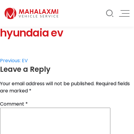
Rate List
Testimonials
Gallery
hyundaia ev
Contact Us
Mahalaxmi Car Rental
Vehicle Rental Service in Nepal
Post
Previous:
EV
Leave a Reply
navigation
Your email address will not be published.
Required fields
are marked
*
Comment
*