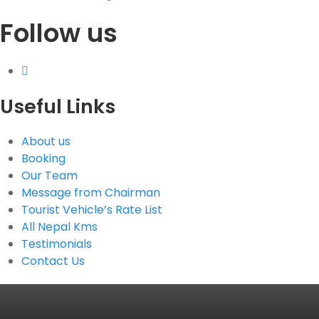
Follow us
G.P.O. Box: 21263, Bulbule, Chabahil, KTM, Nepal
+977 1 4588844
+977 1 4589955
+977 1 4589966
+977 1 4589977
Useful Links
+977 9851034038 / 9801034038
+977 9851026538 / 9851179937
About us
info@mahalaxmivehicle.com
Booking
mahalaxmivehicle@gmail.com
Our Team
ramharimvs@gmail.com
Message from Chairman
Tourist Vehicle’s Rate List
All Nepal Kms
Testimonials
Contact Us