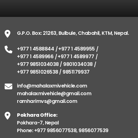
G.P.O. Box: 21263, Bulbule, Chabahil, KTM, Nepal.
+977 1 4588844
+977 1 4589955
+977 1 4589966
+977 1 4589977
+977 9851034038 / 9801034038
+977 9851026538 / 9851179937
info@mahalaxmivehicle.com
mahalaxmivehicle@gmail.com
ramharimvs@gmail.com
Pokhara Office:
Pokhara-7, Nepal
Phone: +977 9856077538, 9856077539