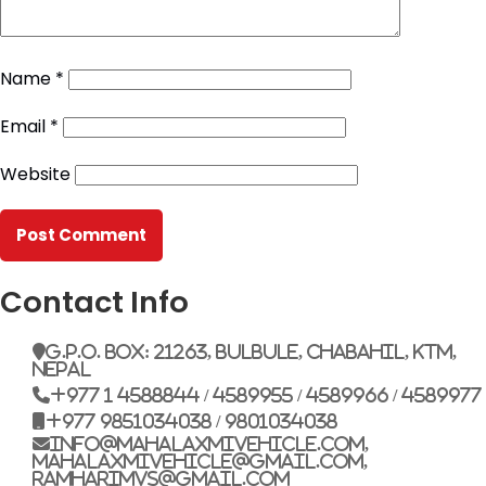
Name
*
Email
*
Website
Contact Info
G.P.O. Box: 21263, Bulbule, Chabahil, KTM,
Nepal
+977 1 4588844 / 4589955 / 4589966 / 4589977
+977 9851034038 / 9801034038
info@mahalaxmivehicle.com,
mahalaxmivehicle@gmail.com,
ramharimvs@gmail.com