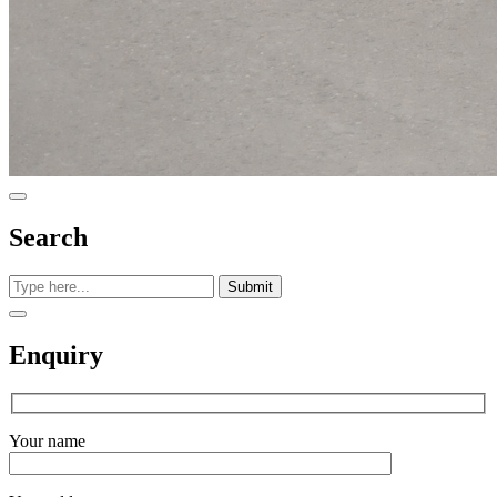
Search
Submit
Enquiry
Your name