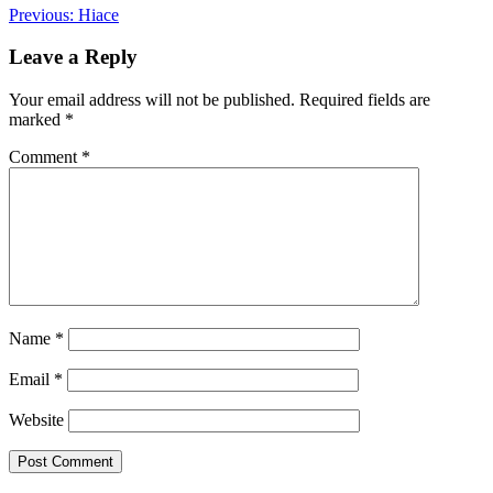
Post
Previous:
Hiace
navigation
Leave a Reply
Your email address will not be published.
Required fields are
marked
*
Comment
*
Name
*
Email
*
Website