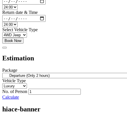
Return date & Time
Select Vehicle Type
Book Now
Estimation
Package
Vehicle Type
No. of Person
Calculate
hiace-banner