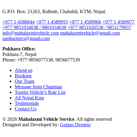
G.P.O. Box: 21263, Bulbule, Chabahil, KTM, Nepal.
+977 1 4588844
+977 1 4589955
+977 1 4589966
+977 1 4589977
+977 9851034038 / 9801034038
+977 9851026538 / 9851179937
info@mahalaxmivehicle.com
mahalaxmivehicle@gmail.com
ramharimvs@gmail.com
Pokhara Office:
Pokhara-7, Nepal
Phone: +977 9856077538, 9856077539
About us
Booking
Our Team
Message from Chairman
Tourist Vehicle’s Rate List
All Nepal Kms
Testimonials
Contact Us
© 2026
Mahalaxmi Vehicle Service
. All rights reserved
Designed and Developed by:
Genius Designs