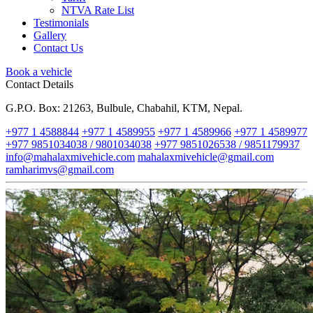
NTVA Rate List
Testimonials
Gallery
Contact Us
Book a vehicle
Contact Details
G.P.O. Box: 21263, Bulbule, Chabahil, KTM, Nepal.
+977 1 4588844
+977 1 4589955
+977 1 4589966
+977 1 4589977
+977 9851034038 / 9801034038
+977 9851026538 / 9851179937
info@mahalaxmivehicle.com
mahalaxmivehicle@gmail.com
ramharimvs@gmail.com