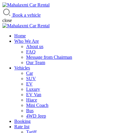
Mahalaxmi Car Rental
Vehicle Rental Service in Nepal
Book a vehicle
close
Home
Who We Are
About us
FAQ
Message from Chairman
Our Team
Vehicles
Car
SUV
EV
Luxury
EV Van
Hiace
Mini Coach
Bus
4WD Jeep
Booking
Rate list
Tariff