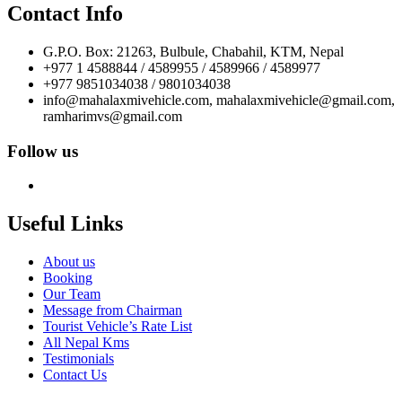
Contact Info
G.P.O. Box: 21263, Bulbule, Chabahil, KTM, Nepal
+977 1 4588844 / 4589955 / 4589966 / 4589977
+977 9851034038 / 9801034038
info@mahalaxmivehicle.com, mahalaxmivehicle@gmail.com,
ramharimvs@gmail.com
Follow us
Useful Links
About us
Booking
Our Team
Message from Chairman
Tourist Vehicle’s Rate List
All Nepal Kms
Testimonials
Contact Us