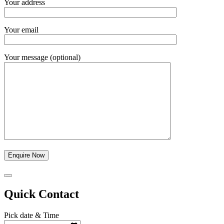
Your address
Your email
Your message (optional)
Quick Contact
Pick date & Time