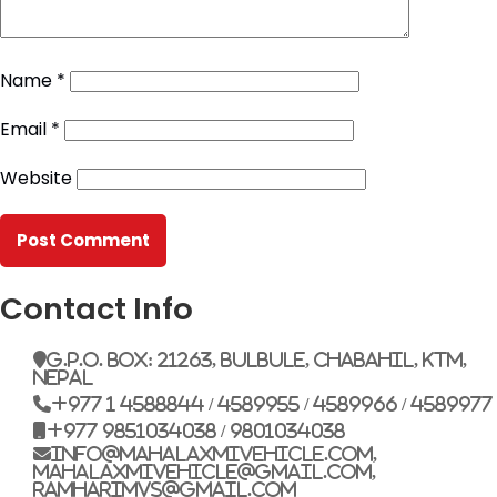
Name
*
Email
*
Website
Contact Info
G.P.O. Box: 21263, Bulbule, Chabahil, KTM,
Nepal
+977 1 4588844 / 4589955 / 4589966 / 4589977
+977 9851034038 / 9801034038
info@mahalaxmivehicle.com,
mahalaxmivehicle@gmail.com,
ramharimvs@gmail.com