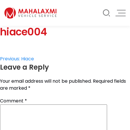
Rate List
Testimonials
Gallery
hiace004
Contact Us
Mahalaxmi Car Rental
Vehicle Rental Service in Nepal
Post
Previous:
Hiace
Leave a Reply
navigation
Your email address will not be published.
Required fields
are marked
*
Comment
*