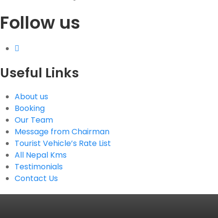
Follow us
G.P.O. Box: 21263, Bulbule, Chabahil, KTM, Nepal
+977 1 4588844
+977 1 4589955
+977 1 4589966
+977 1 4589977
Useful Links
+977 9851034038 / 9801034038
+977 9851026538 / 9851179937
About us
info@mahalaxmivehicle.com
Booking
mahalaxmivehicle@gmail.com
Our Team
ramharimvs@gmail.com
Message from Chairman
Tourist Vehicle’s Rate List
All Nepal Kms
Testimonials
Contact Us