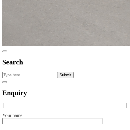
Search
Submit
Enquiry
Your name