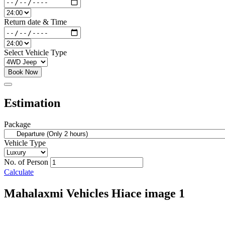
Return date & Time
Select Vehicle Type
Book Now
Estimation
Package
Vehicle Type
No. of Person
Calculate
Mahalaxmi Vehicles Hiace image 1