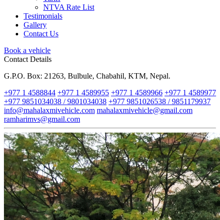
NTVA Rate List
Testimonials
Gallery
Contact Us
Book a vehicle
Contact Details
G.P.O. Box: 21263, Bulbule, Chabahil, KTM, Nepal.
+977 1 4588844
+977 1 4589955
+977 1 4589966
+977 1 4589977
+977 9851034038 / 9801034038
+977 9851026538 / 9851179937
info@mahalaxmivehicle.com
mahalaxmivehicle@gmail.com
ramharimvs@gmail.com