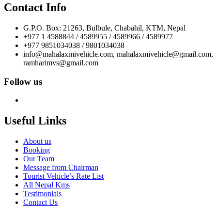
Contact Info
G.P.O. Box: 21263, Bulbule, Chabahil, KTM, Nepal
+977 1 4588844 / 4589955 / 4589966 / 4589977
+977 9851034038 / 9801034038
info@mahalaxmivehicle.com, mahalaxmivehicle@gmail.com,
ramharimvs@gmail.com
Follow us
Useful Links
About us
Booking
Our Team
Message from Chairman
Tourist Vehicle’s Rate List
All Nepal Kms
Testimonials
Contact Us