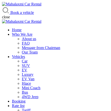
Mahalaxmi Car Rental
Vehicle Rental Service in Nepal
Book a vehicle
close
Home
Who We Are
About us
FAQ
Message from Chairman
Our Team
Vehicles
Car
SUV
EV
Luxury
EV Van
Hiace
Mini Coach
Bus
4WD Jeep
Booking
Rate list
Tariff