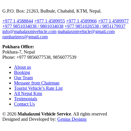
G.P.O. Box: 21263, Bulbule, Chabahil, KTM, Nepal.
+977 1 4588844
+977 1 4589955
+977 1 4589966
+977 1 4589977
+977 9851034038 / 9801034038
+977 9851026538 / 9851179937
info@mahalaxmivehicle.com
mahalaxmivehicle@gmail.com
ramharimvs@gmail.com
Pokhara Office:
Pokhara-7, Nepal
Phone: +977 9856077538, 9856077539
About us
Booking
Our Team
Message from Chairman
Tourist Vehicle’s Rate List
All Nepal Kms
Testimonials
Contact Us
© 2026
Mahalaxmi Vehicle Service
. All rights reserved
Designed and Developed by:
Genius Designs