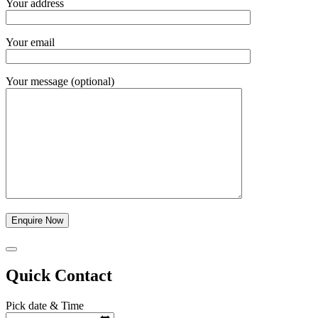
Your address
Your email
Your message (optional)
Quick Contact
Pick date & Time