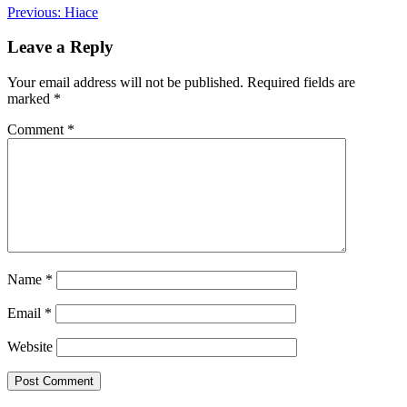
Post
Previous:
Hiace
navigation
Leave a Reply
Your email address will not be published.
Required fields are
marked
*
Comment
*
Name
*
Email
*
Website