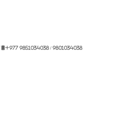
7
+977 9851034038 / 9801034038