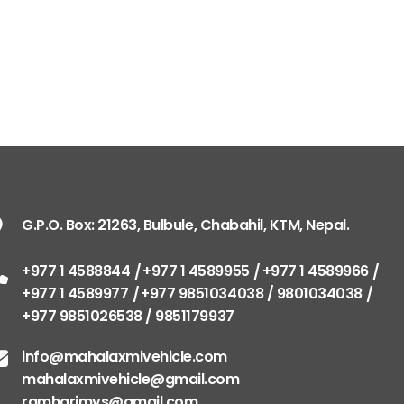
G.P.O. Box: 21263, Bulbule, Chabahil, KTM, Nepal.
+977 1 4588844
+977 1 4589955
+977 1 4589966
+977 1 4589977
+977 9851034038 / 9801034038
+977 9851026538 / 9851179937
info@mahalaxmivehicle.com
mahalaxmivehicle@gmail.com
ramharimvs@gmail.com