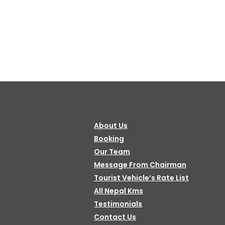
About Us
Booking
Our Team
Message From Chairman
Tourist Vehicle’s Rate List
All Nepal Kms
Testimonials
Contact Us