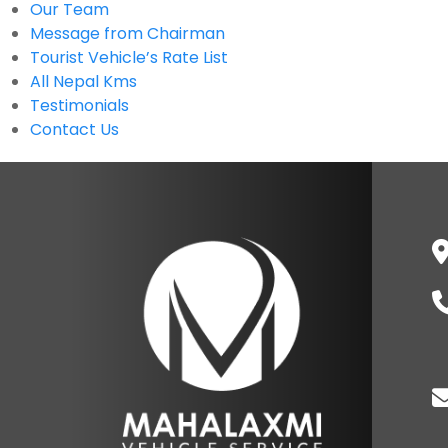
Our Team
Message from Chairman
Tourist Vehicle’s Rate List
All Nepal Kms
Testimonials
Contact Us