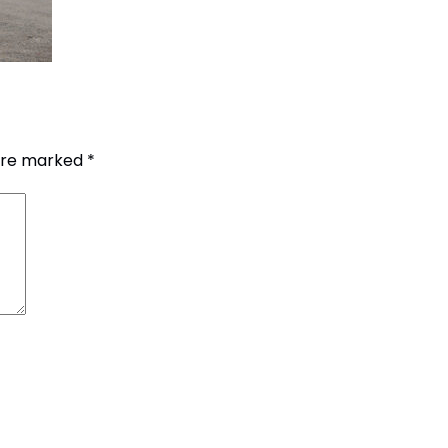
 are marked
*
G.P.O. Box: 21263, 
+977 1 4588844
+
+977 1 4589977
+
+977 9851026538 /
info@mahalaxmiv
mahalaxmivehicl
ramharimvs@gma