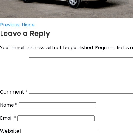
Post
Previous:
Hiace
Leave a Reply
navigation
Your email address will not be published.
Required fields
Comment
*
Name
*
Email
*
Website