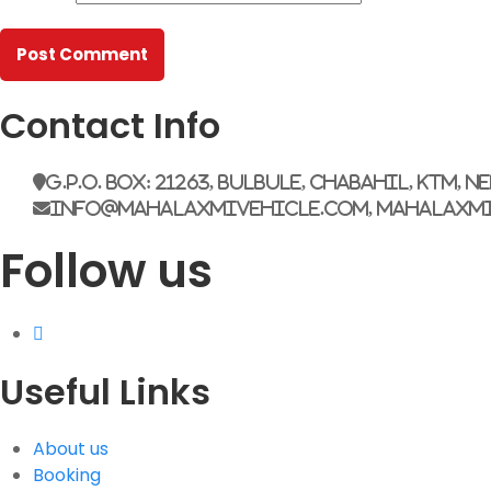
Contact Info
G.P.O. Box: 21263, Bulbule, Chabahil, KTM, N
info@mahalaxmivehicle.com, mahalaxm
Follow us
Useful Links
About us
Booking