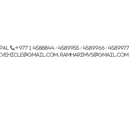
epal
+977 1 4588844 / 4589955 / 4589966 / 458997
ivehicle@gmail.com, ramharimvs@gmail.com