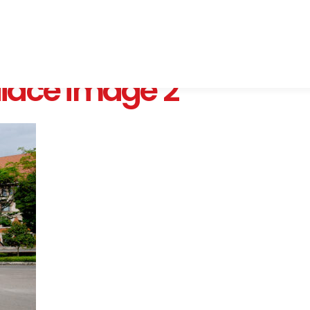
iace image 2