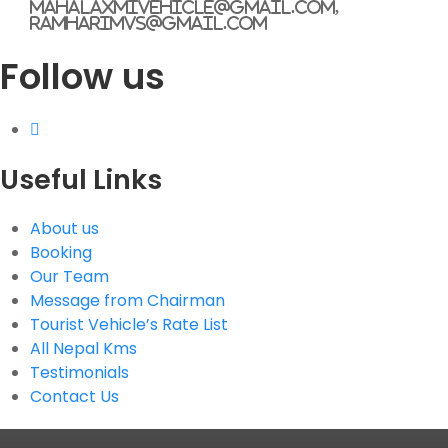
mahalaxmivehicle@gmail.com,
ramharimvs@gmail.com
Follow us
Useful Links
About us
Booking
Our Team
Message from Chairman
Tourist Vehicle’s Rate List
All Nepal Kms
Testimonials
Contact Us