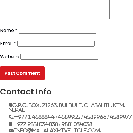
Name
*
Email
*
Website
Contact Info
G.P.O. Box: 21263, Bulbule, Chabahil, KTM,
Nepal
+977 1 4588844 / 4589955 / 4589966 / 4589977
+977 9851034038 / 9801034038
info@mahalaxmivehicle.com,