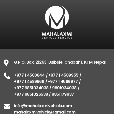
G.P.O. Box: 21263, Bulbule, Chabahil, KTM, Nepal.
+977 1 4588844
+977 1 4589955
+977 1 4589966
+977 1 4589977
+977 9851034038 / 9801034038
+977 9851026538 / 9851179937
info@mahalaxmivehicle.com
mahalaxmivehicle@gmail.com