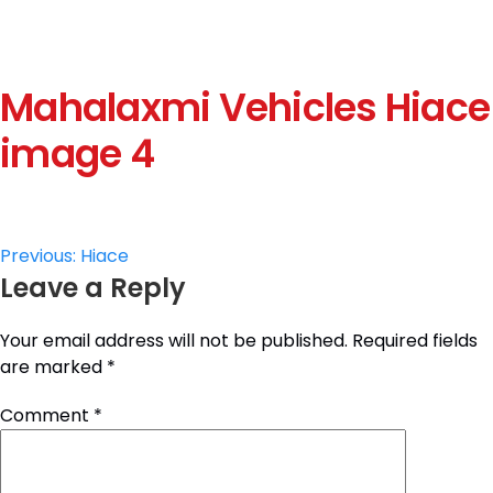
Mahalaxmi Vehicles Hiace
image 4
Post
Previous:
Hiace
Leave a Reply
navigation
Your email address will not be published.
Required fields
are marked
*
Comment
*