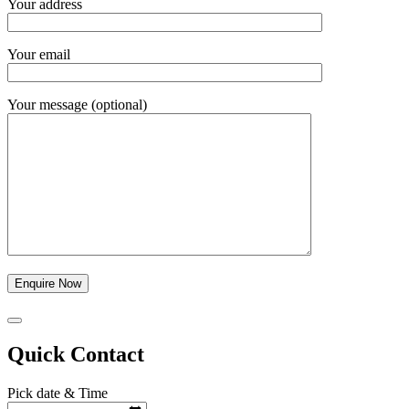
Your address
Your email
Your message (optional)
Quick Contact
Pick date & Time