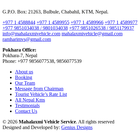
G.P.O. Box: 21263, Bulbule, Chabahil, KTM, Nepal.
+977 1 4588844
+977 1 4589955
+977 1 4589966
+977 1 4589977
+977 9851034038 / 9801034038
+977 9851026538 / 9851179937
info@mahalaxmivehicle.com
mahalaxmivehicle@gmail.com
ramharimvs@gmail.com
Pokhara Office:
Pokhara-7, Nepal
Phone: +977 9856077538, 9856077539
About us
Booking
Our Team
Message from Chairman
Tourist Vehicle’s Rate List
All Nepal Kms
Testimonials
Contact Us
© 2026
Mahalaxmi Vehicle Service
. All rights reserved
Designed and Developed by:
Genius Designs