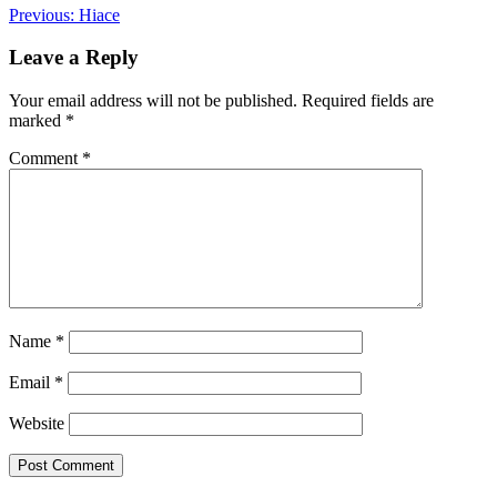
Post
Previous:
Hiace
navigation
Leave a Reply
Your email address will not be published.
Required fields are
marked
*
Comment
*
Name
*
Email
*
Website