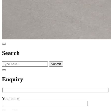
Search
Submit
Enquiry
Your name