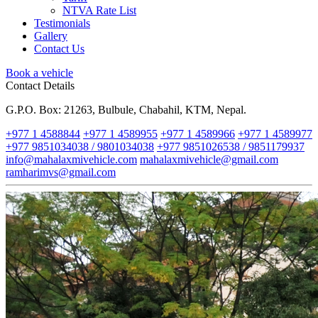
NTVA Rate List
Testimonials
Gallery
Contact Us
Book a vehicle
Contact Details
G.P.O. Box: 21263, Bulbule, Chabahil, KTM, Nepal.
+977 1 4588844
+977 1 4589955
+977 1 4589966
+977 1 4589977
+977 9851034038 / 9801034038
+977 9851026538 / 9851179937
info@mahalaxmivehicle.com
mahalaxmivehicle@gmail.com
ramharimvs@gmail.com