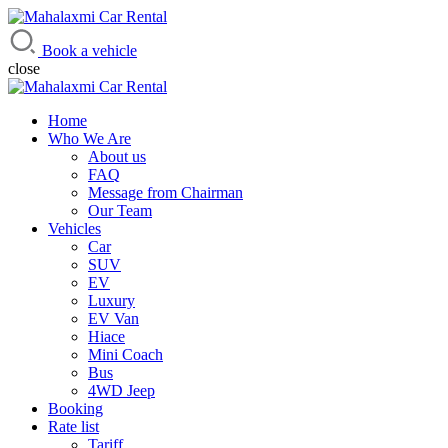
Mahalaxmi Car Rental
Vehicle Rental Service in Nepal
Book a vehicle
close
Home
Who We Are
About us
FAQ
Message from Chairman
Our Team
Vehicles
Car
SUV
EV
Luxury
EV Van
Hiace
Mini Coach
Bus
4WD Jeep
Booking
Rate list
Tariff