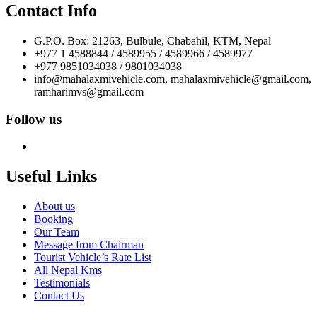
Contact Info
G.P.O. Box: 21263, Bulbule, Chabahil, KTM, Nepal
+977 1 4588844 / 4589955 / 4589966 / 4589977
+977 9851034038 / 9801034038
info@mahalaxmivehicle.com, mahalaxmivehicle@gmail.com,
ramharimvs@gmail.com
Follow us
Useful Links
About us
Booking
Our Team
Message from Chairman
Tourist Vehicle’s Rate List
All Nepal Kms
Testimonials
Contact Us