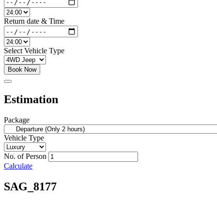
Return date & Time
Select Vehicle Type
Book Now
Estimation
Package
Vehicle Type
No. of Person
Calculate
SAG_8177