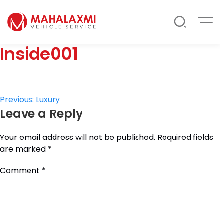
Rate List
Testimonials
Gallery
Inside001
Contact Us
Mahalaxmi Car Rental
Vehicle Rental Service in Nepal
Post
Previous:
Luxury
Leave a Reply
navigation
Your email address will not be published.
Required fields
are marked
*
Comment
*