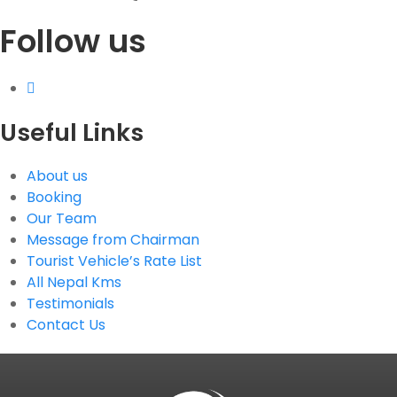
Follow us
G.P.O. Box: 21263, Bulbule, Chabahil, KTM, Nepal
+977 1 4588844
+977 1 4589955
+977 1 4589966
+977 1 4589977
Useful Links
+977 9851034038 / 9801034038
+977 9851026538 / 9851179937
About us
info@mahalaxmivehicle.com
Booking
mahalaxmivehicle@gmail.com
Our Team
ramharimvs@gmail.com
Message from Chairman
Tourist Vehicle’s Rate List
All Nepal Kms
Testimonials
Contact Us