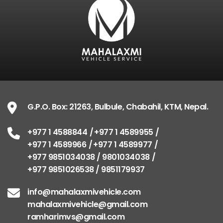
G.P.O. Box: 21263, Bulbule, Chabahil, KTM, Nepal.
+977 1 4588844
+977 1 4589955
+977 1 4589966
+977 1 4589977
+977 9851034038 / 9801034038
+977 9851026538 / 9851179937
info@mahalaxmivehicle.com
mahalaxmivehicle@gmail.com
ramharimvs@gmail.com