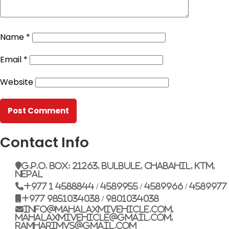
Name
*
Email
*
Website
Contact Info
G.P.O. Box: 21263, Bulbule, Chabahil, KTM,
Nepal
+977 1 4588844 / 4589955 / 4589966 / 4589977
+977 9851034038 / 9801034038
info@mahalaxmivehicle.com,
mahalaxmivehicle@gmail.com,
ramharimvs@gmail.com