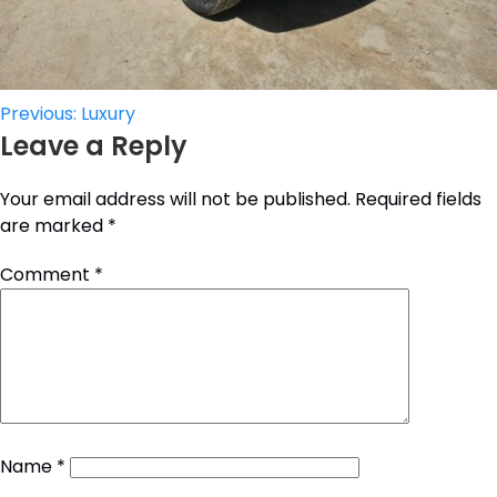
Post
Previous:
Luxury
Leave a Reply
navigation
Your email address will not be published.
Required fields
are marked
*
Comment
*
Name
*