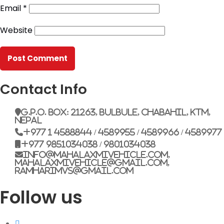
Email
*
G.P.O. Box: 21263, Bulbule, Chabahil, KTM, Nepal
Website
+977 1 4588844
+977 1 4589955
+977 1 4589966
+977 1 4589977
+977 9851034038 / 9801034038
+977 9851026538 / 9851179937
Contact Info
info@mahalaxmivehicle.com
G.P.O. Box: 21263, Bulbule, Chabahil, KTM,
mahalaxmivehicle@gmail.com
Nepal
ramharimvs@gmail.com
+977 1 4588844 / 4589955 / 4589966 / 4589977
+977 9851034038 / 9801034038
info@mahalaxmivehicle.com,
mahalaxmivehicle@gmail.com,
ramharimvs@gmail.com
Follow us