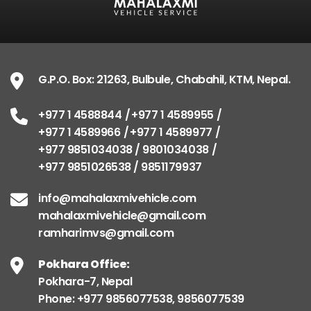
G.P.O. Box: 21263, Bulbule, Chabahil, KTM, Nepal.
+977 1 4588844
+977 1 4589955
+977 1 4589966
+977 1 4589977
+977 9851034038 / 9801034038
+977 9851026538 / 9851179937
info@mahalaxmivehicle.com
mahalaxmivehicle@gmail.com
ramharimvs@gmail.com
Pokhara Office:
Pokhara-7, Nepal
Phone: +977 9856077538, 9856077539