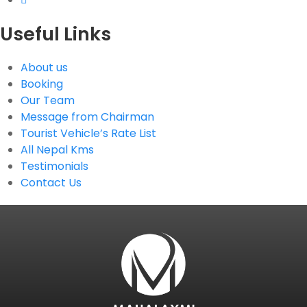
Useful Links
About us
Booking
Our Team
Message from Chairman
Tourist Vehicle’s Rate List
All Nepal Kms
Testimonials
Contact Us