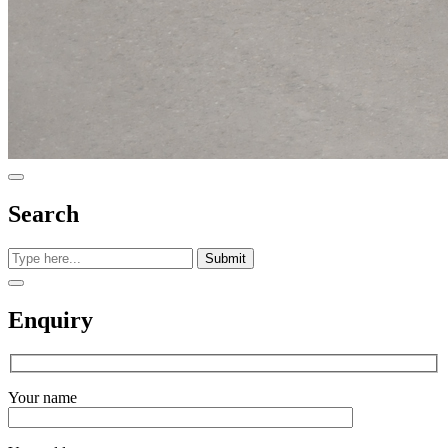
Search
Submit
Enquiry
Your name