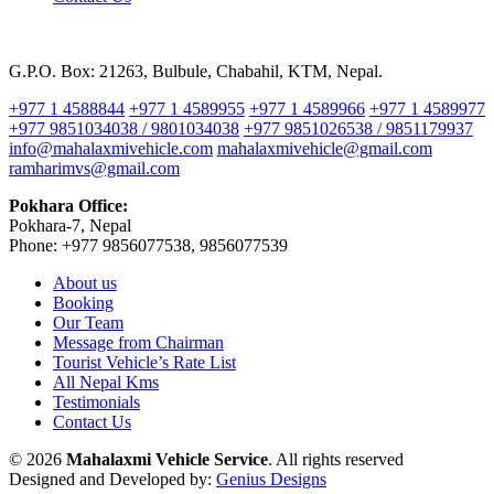
G.P.O. Box: 21263, Bulbule, Chabahil, KTM, Nepal.
+977 1 4588844
+977 1 4589955
+977 1 4589966
+977 1 4589977
+977 9851034038 / 9801034038
+977 9851026538 / 9851179937
info@mahalaxmivehicle.com
mahalaxmivehicle@gmail.com
ramharimvs@gmail.com
Pokhara Office:
Pokhara-7, Nepal
Phone: +977 9856077538, 9856077539
About us
Booking
Our Team
Message from Chairman
Tourist Vehicle’s Rate List
All Nepal Kms
Testimonials
Contact Us
© 2026
Mahalaxmi Vehicle Service
. All rights reserved
Designed and Developed by:
Genius Designs