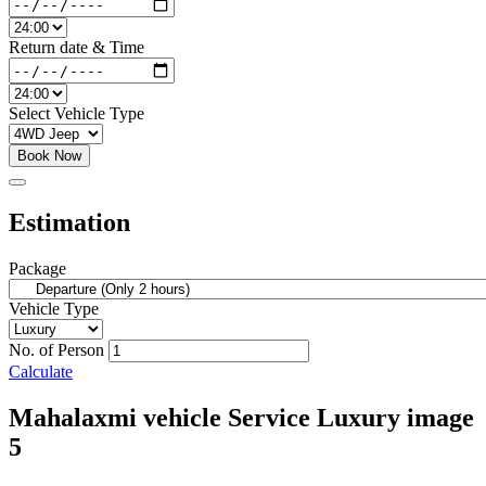
Return date & Time
Select Vehicle Type
Book Now
Estimation
Package
Vehicle Type
No. of Person
Calculate
Mahalaxmi vehicle Service Luxury image
5