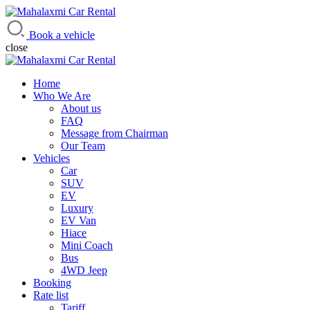
Mahalaxmi Car Rental
Vehicle Rental Service in Nepal
Book a vehicle
close
Home
Who We Are
About us
FAQ
Message from Chairman
Our Team
Vehicles
Car
SUV
EV
Luxury
EV Van
Hiace
Mini Coach
Bus
4WD Jeep
Booking
Rate list
Tariff