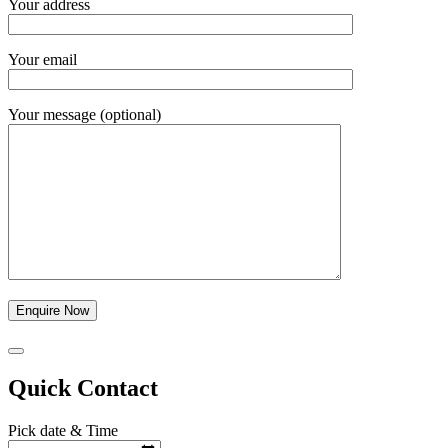
Your address
Your email
Your message (optional)
Quick Contact
Pick date & Time