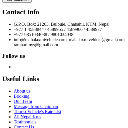
Contact Info
G.P.O. Box: 21263, Bulbule, Chabahil, KTM, Nepal
+977 1 4588844 / 4589955 / 4589966 / 4589977
+977 9851034038 / 9801034038
info@mahalaxmivehicle.com, mahalaxmivehicle@gmail.com,
ramharimvs@gmail.com
Follow us
Useful Links
About us
Booking
Our Team
Message from Chairman
Tourist Vehicle’s Rate List
All Nepal Kms
Testimonials
Contact Us