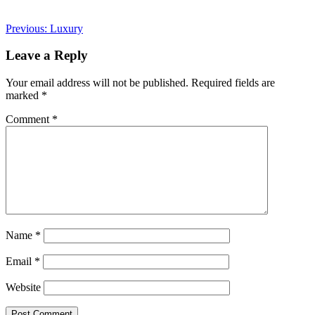
Post
Previous:
Luxury
navigation
Leave a Reply
Your email address will not be published.
Required fields are
marked
*
Comment
*
Name
*
Email
*
Website