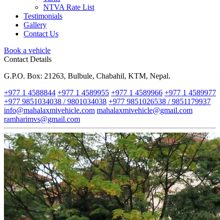
NTVA Rate List
Testimonials
Gallery
Contact Us
Book a vehicle
Contact Details
G.P.O. Box: 21263, Bulbule, Chabahil, KTM, Nepal.
+977 1 4588844
+977 1 4589955
+977 1 4589966
+977 1 4589977
+977 9851034038 / 9801034038
+977 9851026538 / 9851179937
info@mahalaxmivehicle.com
mahalaxmivehicle@gmail.com
ramharimvs@gmail.com