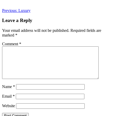
Post
Previous:
Luxury
navigation
Leave a Reply
Your email address will not be published.
Required fields are
marked
*
Comment
*
Name
*
Email
*
Website