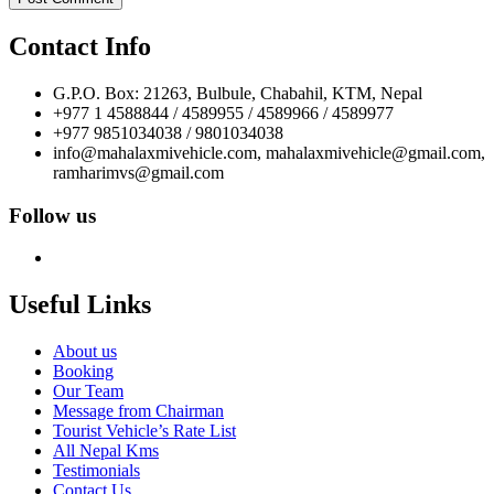
Contact Info
G.P.O. Box: 21263, Bulbule, Chabahil, KTM, Nepal
+977 1 4588844 / 4589955 / 4589966 / 4589977
+977 9851034038 / 9801034038
info@mahalaxmivehicle.com, mahalaxmivehicle@gmail.com,
ramharimvs@gmail.com
Follow us
Useful Links
About us
Booking
Our Team
Message from Chairman
Tourist Vehicle’s Rate List
All Nepal Kms
Testimonials
Contact Us