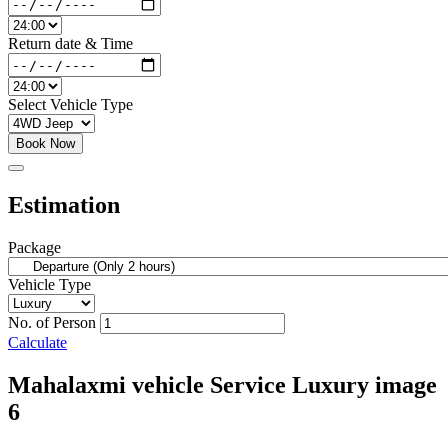
Return date & Time
Select Vehicle Type
Book Now
Estimation
Package
Vehicle Type
No. of Person
Calculate
Mahalaxmi vehicle Service Luxury image
6