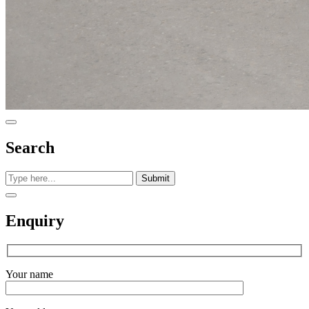
Search
Submit
Enquiry
Your name