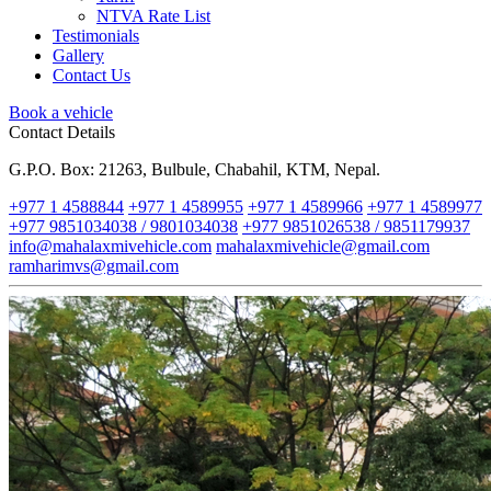
NTVA Rate List
Testimonials
Gallery
Contact Us
Book a vehicle
Contact Details
G.P.O. Box: 21263, Bulbule, Chabahil, KTM, Nepal.
+977 1 4588844
+977 1 4589955
+977 1 4589966
+977 1 4589977
+977 9851034038 / 9801034038
+977 9851026538 / 9851179937
info@mahalaxmivehicle.com
mahalaxmivehicle@gmail.com
ramharimvs@gmail.com