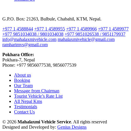
G.P.O. Box: 21263, Bulbule, Chabahil, KTM, Nepal.
+977 1 4588844
+977 1 4589955
+977 1 4589966
+977 1 4589977
+977 9851034038 / 9801034038
+977 9851026538 / 9851179937
info@mahalaxmivehicle.com
mahalaxmivehicle@gmail.com
ramharimvs@gmail.com
Pokhara Office:
Pokhara-7, Nepal
Phone: +977 9856077538, 9856077539
About us
Booking
Our Team
Message from Chairman
Tourist Vehicle’s Rate List
All Nepal Kms
Testimonials
Contact Us
© 2026
Mahalaxmi Vehicle Service
. All rights reserved
Designed and Developed by:
Genius Designs