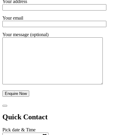
Your address
Your email
Your message (optional)
Quick Contact
Pick date & Time