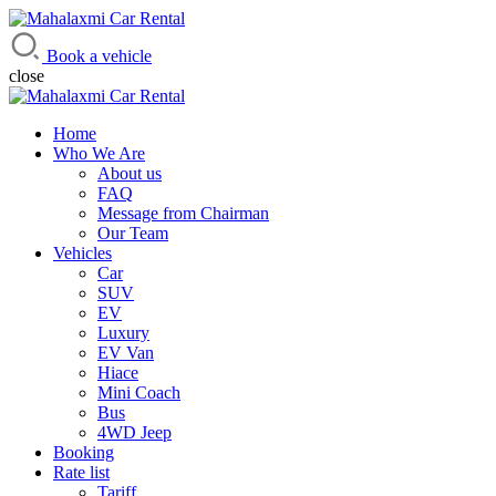
Mahalaxmi Car Rental
Vehicle Rental Service in Nepal
Book a vehicle
close
Home
Who We Are
About us
FAQ
Message from Chairman
Our Team
Vehicles
Car
SUV
EV
Luxury
EV Van
Hiace
Mini Coach
Bus
4WD Jeep
Booking
Rate list
Tariff