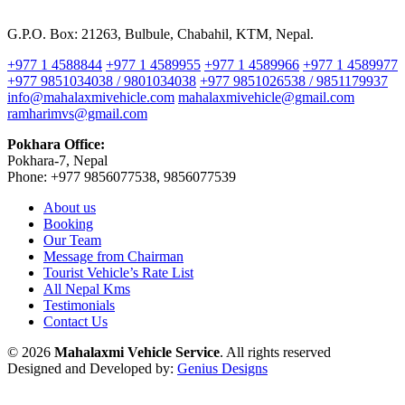
G.P.O. Box: 21263, Bulbule, Chabahil, KTM, Nepal.
+977 1 4588844
+977 1 4589955
+977 1 4589966
+977 1 4589977
+977 9851034038 / 9801034038
+977 9851026538 / 9851179937
info@mahalaxmivehicle.com
mahalaxmivehicle@gmail.com
ramharimvs@gmail.com
Pokhara Office:
Pokhara-7, Nepal
Phone: +977 9856077538, 9856077539
About us
Booking
Our Team
Message from Chairman
Tourist Vehicle’s Rate List
All Nepal Kms
Testimonials
Contact Us
© 2026
Mahalaxmi Vehicle Service
. All rights reserved
Designed and Developed by:
Genius Designs