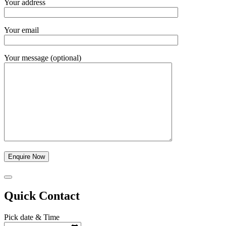
Your address
Your email
Your message (optional)
Quick Contact
Pick date & Time