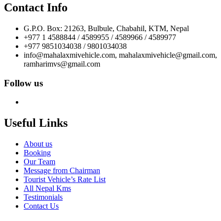
Contact Info
G.P.O. Box: 21263, Bulbule, Chabahil, KTM, Nepal
+977 1 4588844 / 4589955 / 4589966 / 4589977
+977 9851034038 / 9801034038
info@mahalaxmivehicle.com, mahalaxmivehicle@gmail.com,
ramharimvs@gmail.com
Follow us
Useful Links
About us
Booking
Our Team
Message from Chairman
Tourist Vehicle’s Rate List
All Nepal Kms
Testimonials
Contact Us