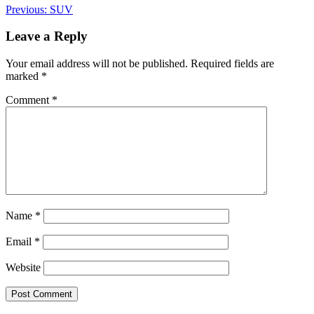
Post
Previous:
SUV
navigation
Leave a Reply
Your email address will not be published.
Required fields are
marked
*
Comment
*
Name
*
Email
*
Website