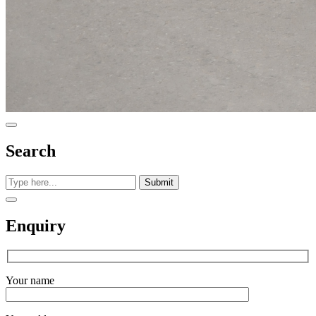
Search
Submit
Enquiry
Your name