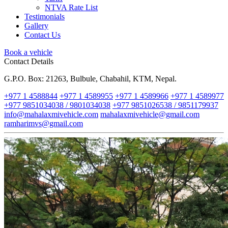
NTVA Rate List
Testimonials
Gallery
Contact Us
Book a vehicle
Contact Details
G.P.O. Box: 21263, Bulbule, Chabahil, KTM, Nepal.
+977 1 4588844
+977 1 4589955
+977 1 4589966
+977 1 4589977
+977 9851034038 / 9801034038
+977 9851026538 / 9851179937
info@mahalaxmivehicle.com
mahalaxmivehicle@gmail.com
ramharimvs@gmail.com