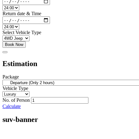
Return date & Time
Select Vehicle Type
Book Now
Estimation
Package
Vehicle Type
No. of Person
Calculate
suv-banner