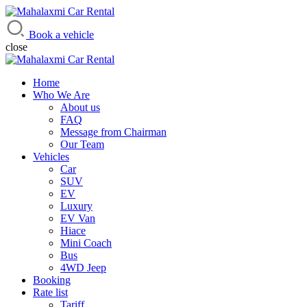
Mahalaxmi Car Rental
Vehicle Rental Service in Nepal
Book a vehicle
close
Home
Who We Are
About us
FAQ
Message from Chairman
Our Team
Vehicles
Car
SUV
EV
Luxury
EV Van
Hiace
Mini Coach
Bus
4WD Jeep
Booking
Rate list
Tariff