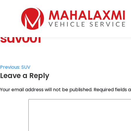
Home
Who We Are
suv001
Vehicles
Mahalaxmi Car Rental
Vehicle Rental Service in Nepal
Booking
Rate List
Testimonials
Post
Previous:
SUV
Gallery
Leave a Reply
navigation
Contact Us
Your email address will not be published.
Required fields