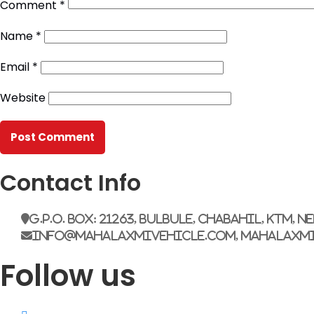
Comment
*
Name
*
Email
*
Website
Contact Info
G.P.O. Box: 21263, Bulbule, Chabahil, KTM, N
info@mahalaxmivehicle.com, mahalaxm
Follow us