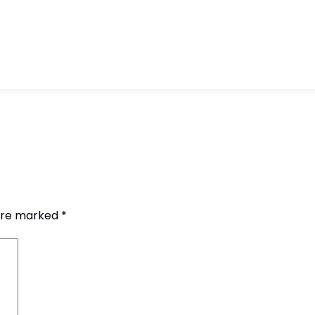
 are marked
*