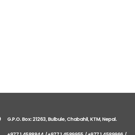
G.P.O. Box: 21263, Bulbule, Chabahil, KTM, Nepal.
+977 1 4588844
+977 1 4589955
+977 1 4589966