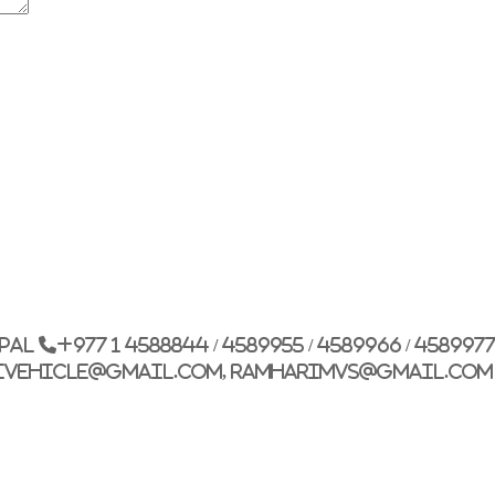
G.P.O. Box: 21263, 
+977 1 4588844
+
+977 1 4589977
+
+977 9851026538 /
epal
+977 1 4588844 / 4589955 / 4589966 / 458997
info@mahalaxmiv
ivehicle@gmail.com, ramharimvs@gmail.com
mahalaxmivehicl
ramharimvs@gma