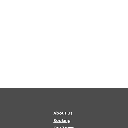
About Us
Booking