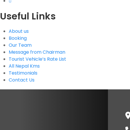
Useful Links
About us
Booking
Our Team
Message from Chairman
Tourist Vehicle’s Rate List
All Nepal Kms
Testimonials
Contact Us