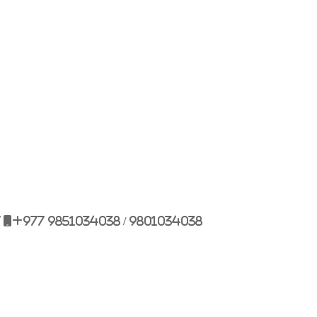
Bulbule, Chabahil, KTM, Nepal.
977 1 4589955
+977 1 4589966
977 9851034038 / 9801034038
 9851179937
7
+977 9851034038 / 9801034038
ehicle.com
e@gmail.com
il.com