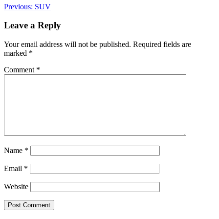
Post
Previous:
SUV
navigation
Leave a Reply
Your email address will not be published.
Required fields are
marked
*
Comment
*
Name
*
Email
*
Website