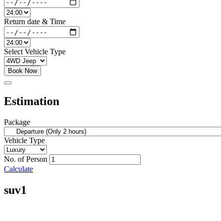
Return date & Time
Select Vehicle Type
Book Now
Estimation
Package
Vehicle Type
No. of Person
Calculate
suv1