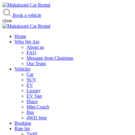
Mahalaxmi Car Rental
Vehicle Rental Service in Nepal
Book a vehicle
close
Home
Who We Are
About us
FAQ
Message from Chairman
Our Team
Vehicles
Car
SUV
EV
Luxury
EV Van
Hiace
Mini Coach
Bus
4WD Jeep
Booking
Rate list
Tariff