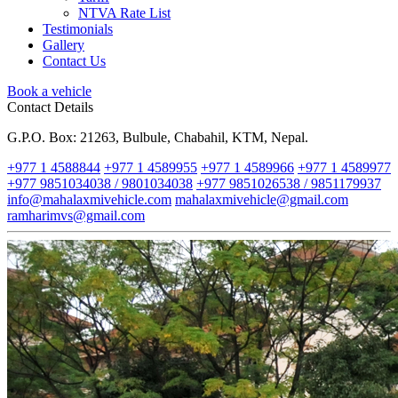
NTVA Rate List
Testimonials
Gallery
Contact Us
Book a vehicle
Contact Details
G.P.O. Box: 21263, Bulbule, Chabahil, KTM, Nepal.
+977 1 4588844
+977 1 4589955
+977 1 4589966
+977 1 4589977
+977 9851034038 / 9801034038
+977 9851026538 / 9851179937
info@mahalaxmivehicle.com
mahalaxmivehicle@gmail.com
ramharimvs@gmail.com