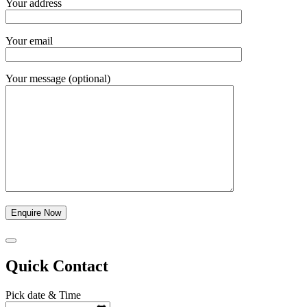
Your address
Your email
Your message (optional)
Quick Contact
Pick date & Time