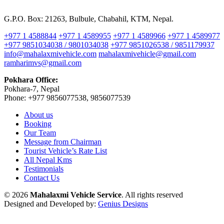
G.P.O. Box: 21263, Bulbule, Chabahil, KTM, Nepal.
+977 1 4588844
+977 1 4589955
+977 1 4589966
+977 1 4589977
+977 9851034038 / 9801034038
+977 9851026538 / 9851179937
info@mahalaxmivehicle.com
mahalaxmivehicle@gmail.com
ramharimvs@gmail.com
Pokhara Office:
Pokhara-7, Nepal
Phone: +977 9856077538, 9856077539
About us
Booking
Our Team
Message from Chairman
Tourist Vehicle’s Rate List
All Nepal Kms
Testimonials
Contact Us
© 2026
Mahalaxmi Vehicle Service
. All rights reserved
Designed and Developed by:
Genius Designs