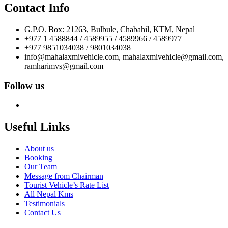
Contact Info
G.P.O. Box: 21263, Bulbule, Chabahil, KTM, Nepal
+977 1 4588844 / 4589955 / 4589966 / 4589977
+977 9851034038 / 9801034038
info@mahalaxmivehicle.com, mahalaxmivehicle@gmail.com,
ramharimvs@gmail.com
Follow us
Useful Links
About us
Booking
Our Team
Message from Chairman
Tourist Vehicle’s Rate List
All Nepal Kms
Testimonials
Contact Us