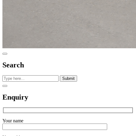
Search
Submit
Enquiry
Your name