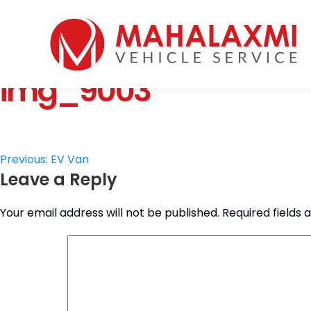
Home
Who We Are
img_9003
Vehicles
Mahalaxmi Car Rental
Vehicle Rental Service in Nepal
Booking
Rate List
Testimonials
Post
Previous:
EV Van
Gallery
Leave a Reply
navigation
Contact Us
Your email address will not be published.
Required fields