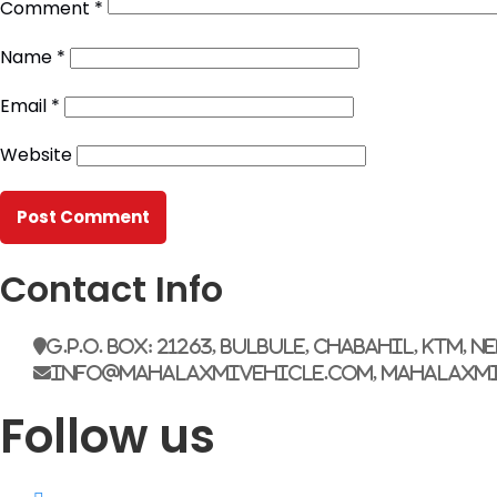
Comment
*
Name
*
Email
*
Website
Contact Info
G.P.O. Box: 21263, Bulbule, Chabahil, KTM, N
info@mahalaxmivehicle.com, mahalaxm
Follow us