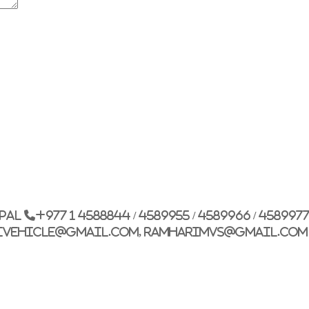
G.P.O. Box: 21263, 
+977 1 4588844
+
+977 1 4589977
+
+977 9851026538 /
epal
+977 1 4588844 / 4589955 / 4589966 / 458997
info@mahalaxmiv
ivehicle@gmail.com, ramharimvs@gmail.com
mahalaxmivehicl
ramharimvs@gma