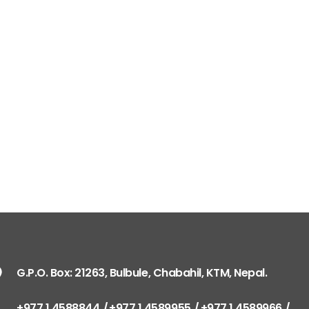
G.P.O. Box: 21263, Bulbule, Chabahil, KTM, Nepal.
+977 1 4588844
+977 1 4589955
+977 1 4589966