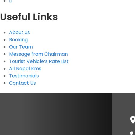
Useful Links
About us
Booking
Our Team
Message from Chairman
Tourist Vehicle’s Rate List
All Nepal Kms
Testimonials
Contact Us