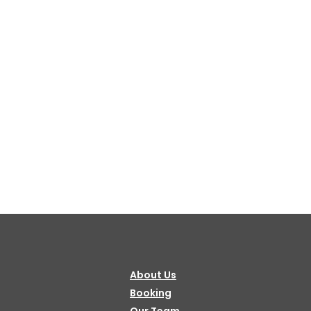
About Us
Booking