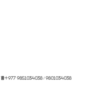
Bulbule, Chabahil, KTM, Nepal.
977 1 4589955
+977 1 4589966
977 9851034038 / 9801034038
 9851179937
7
+977 9851034038 / 9801034038
ehicle.com
e@gmail.com
il.com