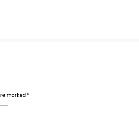
 are marked
*