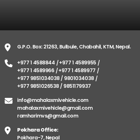
G.P.O. Box: 21263, Bulbule, Chabahil, KTM, Nepal.
+977 1 4588844
+977 1 4589955
+977 1 4589966
+977 1 4589977
+977 9851034038 / 9801034038
+977 9851026538 / 9851179937
info@mahalaxmivehicle.com
mahalaxmivehicle@gmail.com
ramharimvs@gmail.com
Pokhara Office:
Pokhara-7, Nepal