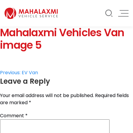
Rate List
Testimonials
Gallery
Mahalaxmi Vehicles Van
Contact Us
Mahalaxmi Car Rental
Vehicle Rental Service in Nepal
image 5
Post
Previous:
EV Van
Leave a Reply
navigation
Your email address will not be published.
Required fields
are marked
*
Comment
*