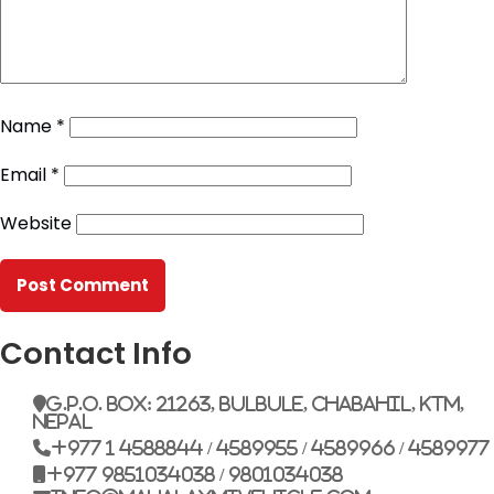
Name
*
Email
*
Website
Contact Info
G.P.O. Box: 21263, Bulbule, Chabahil, KTM,
Nepal
+977 1 4588844 / 4589955 / 4589966 / 4589977
+977 9851034038 / 9801034038