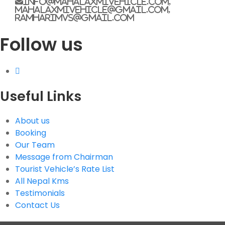
info@mahalaxmivehicle.com,
mahalaxmivehicle@gmail.com,
ramharimvs@gmail.com
G.P.O. Box: 21263, Bulbule, Chabahil, KTM, Nepal
Follow us
+977 1 4588844
+977 1 4589955
+977 1 4589966
+977 1 4589977
+977 9851034038 / 9801034038
+977 9851026538 / 9851179937
Useful Links
info@mahalaxmivehicle.com
mahalaxmivehicle@gmail.com
About us
Booking
ramharimvs@gmail.com
Our Team
Message from Chairman
Tourist Vehicle’s Rate List
All Nepal Kms
Testimonials
Contact Us