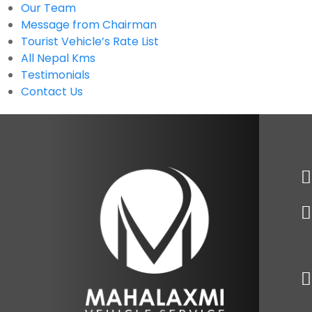
Our Team
Message from Chairman
Tourist Vehicle’s Rate List
All Nepal Kms
Testimonials
Contact Us