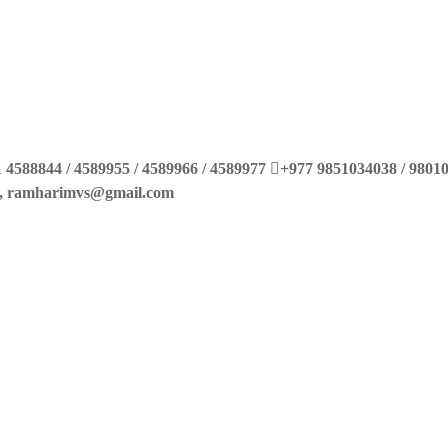
 4588844 / 4589955 / 4589966 / 4589977
+977 9851034038 / 9801
m, ramharimvs@gmail.com