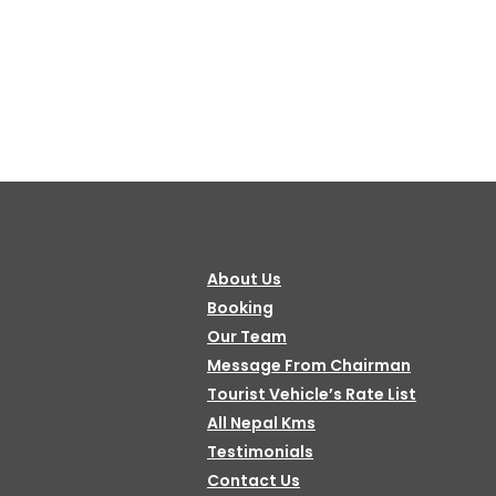
About Us
Booking
Our Team
Message From Chairman
Tourist Vehicle’s Rate List
All Nepal Kms
Testimonials
Contact Us