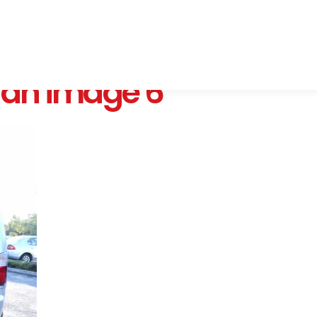
Van image 6