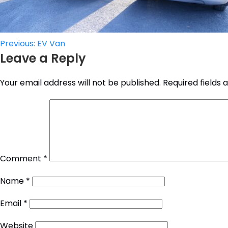
Post
Previous:
EV Van
Leave a Reply
navigation
Your email address will not be published.
Required fields
Comment
*
Name
*
Email
*
Website