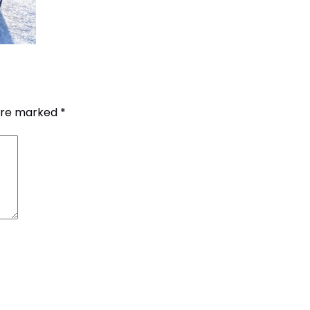
 are marked
*
G.P.O. Box: 21263, 
+977 1 4588844
+
+977 1 4589977
+
+977 9851026538 /
info@mahalaxmiv
mahalaxmivehicl
ramharimvs@gma