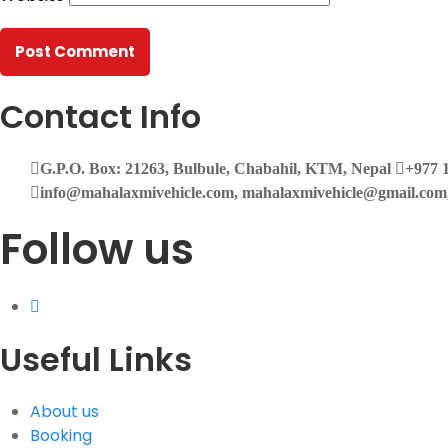
Contact Info
G.P.O. Box: 21263, Bulbule, Chabahil, KTM, Nepal
+977 1
info@mahalaxmivehicle.com, mahalaxmivehicle@gmail.co
Follow us
Useful Links
About us
Booking