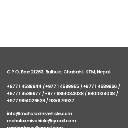
G.P.O. Box: 21263, Bulbule, Chabahil, KTM, Nepal.
+977 1 4588844
+977 1 4589955
+977 1 4589966
+977 1 4589977
+977 9851034038 / 9801034038
+977 9851026538 / 9851179937
info@mahalaxmivehicle.com
mahalaxmivehicle@gmail.com
ramharimvs@gmail.com