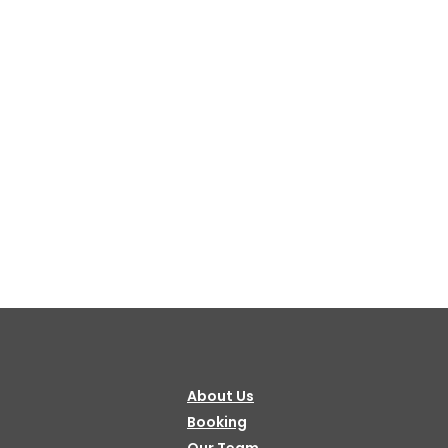
About Us
Booking