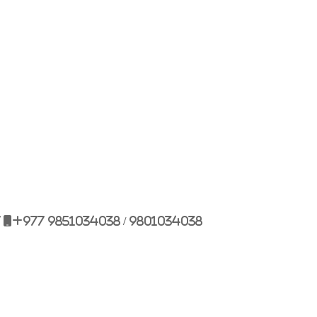
Bulbule, Chabahil, KTM, Nepal.
977 1 4589955
+977 1 4589966
977 9851034038 / 9801034038
 9851179937
7
+977 9851034038 / 9801034038
ehicle.com
e@gmail.com
il.com