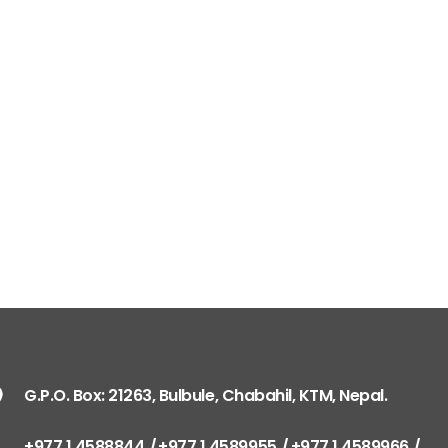
G.P.O. Box: 21263, Bulbule, Chabahil, KTM, Nepal.
+977 1 4588844
+977 1 4589955
+977 1 4589966