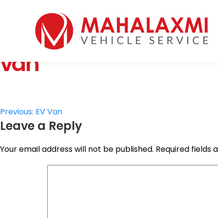
Home
Who We Are
van
Vehicles
Mahalaxmi Car Rental
Vehicle Rental Service in Nepal
Booking
Rate List
Testimonials
Post
Previous:
EV Van
Gallery
Leave a Reply
navigation
Contact Us
Your email address will not be published.
Required fields