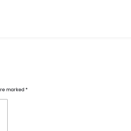
 are marked
*