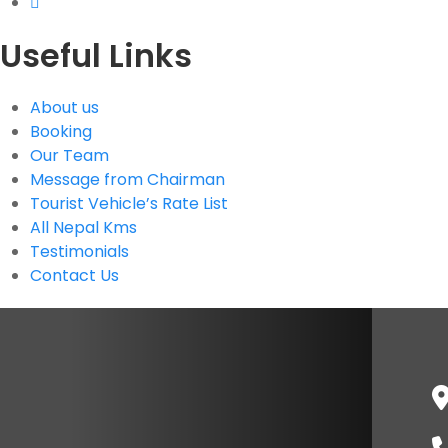
Useful Links
About us
Booking
Our Team
Message from Chairman
Tourist Vehicle’s Rate List
All Nepal Kms
Testimonials
Contact Us