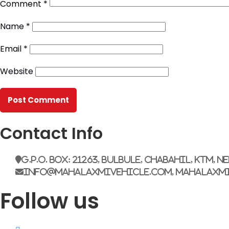
Comment
*
Name
*
Email
*
Website
Contact Info
G.P.O. Box: 21263, Bulbule, Chabahil, KTM, N
info@mahalaxmivehicle.com, mahalaxm
Follow us