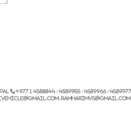
G.P.O. Box: 21263, 
+977 1 4588844
+
+977 1 4589977
+
+977 9851026538 /
epal
+977 1 4588844 / 4589955 / 4589966 / 458997
info@mahalaxmiv
ivehicle@gmail.com, ramharimvs@gmail.com
mahalaxmivehicl
ramharimvs@gma